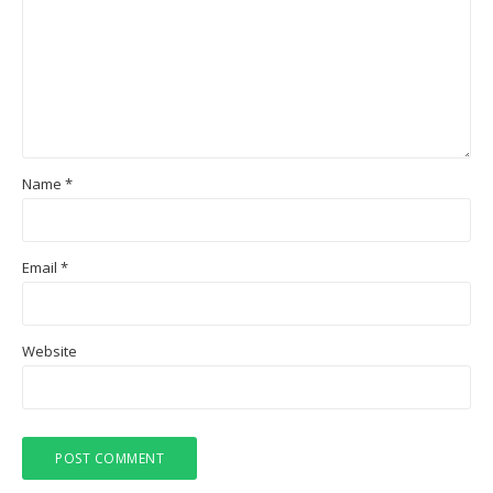
Name
*
Email
*
Website