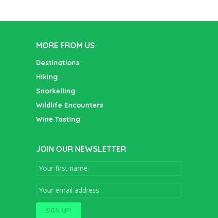
MORE FROM US
Destinations
Hiking
Snorkelling
Wildlife Encounters
Wine Tasting
JOIN OUR NEWSLETTER