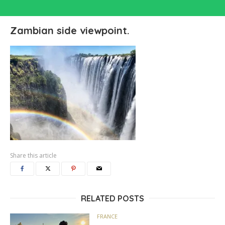
Zambian side viewpoint.
Share this article
RELATED POSTS
FRANCE