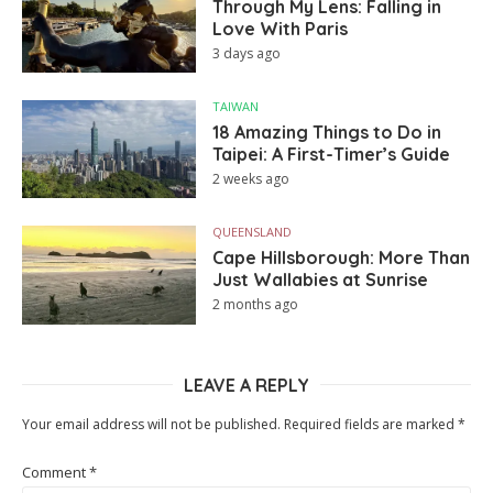
Through My Lens: Falling in
Love With Paris
3 days ago
TAIWAN
18 Amazing Things to Do in
Taipei: A First-Timer’s Guide
2 weeks ago
QUEENSLAND
Cape Hillsborough: More Than
Just Wallabies at Sunrise
2 months ago
LEAVE A REPLY
Your email address will not be published.
Required fields are marked
*
Comment
*