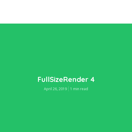
FullSizeRender 4
April 26, 2019
1 min read