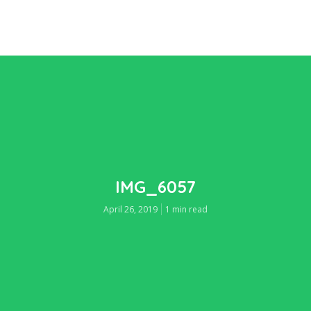
IMG_6057
April 26, 2019
1 min read