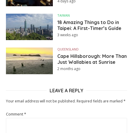
4 days ago
TAIWAN
18 Amazing Things to Do in
Taipei: A First-Timer’s Guide
3 weeks ago
QUEENSLAND
Cape Hillsborough: More Than
Just Wallabies at Sunrise
2 months ago
LEAVE A REPLY
Your email address will not be published.
Required fields are marked
*
Comment
*