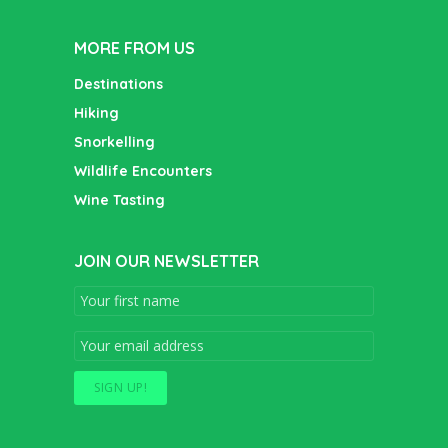
MORE FROM US
Destinations
Hiking
Snorkelling
Wildlife Encounters
Wine Tasting
JOIN OUR NEWSLETTER