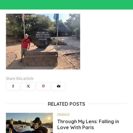
Share this article
RELATED POSTS
FRANCE
Through My Lens: Falling in
Love With Paris