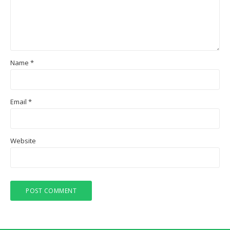
Name
*
Email
*
Website