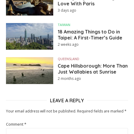
Love With Paris
3 days ago
TAIWAN
18 Amazing Things to Do in
Taipei: A First-Timer’s Guide
2 weeks ago
QUEENSLAND
Cape Hillsborough: More Than
Just Wallabies at Sunrise
2 months ago
LEAVE A REPLY
Your email address will not be published.
Required fields are marked
*
Comment
*