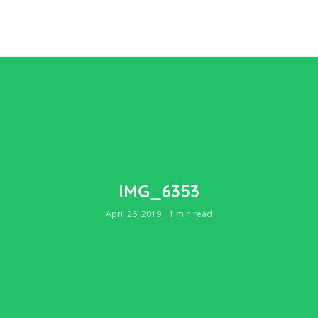
IMG_6353
April 26, 2019
1 min read