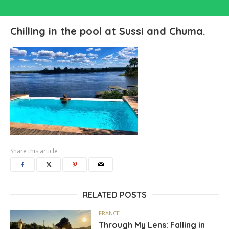
Chilling in the pool at Sussi and Chuma.
Share this article
RELATED POSTS
FRANCE
Through My Lens: Falling in