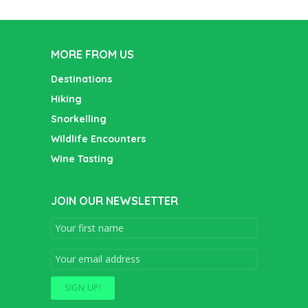
MORE FROM US
Destinations
Hiking
Snorkelling
Wildlife Encounters
Wine Tasting
JOIN OUR NEWSLETTER