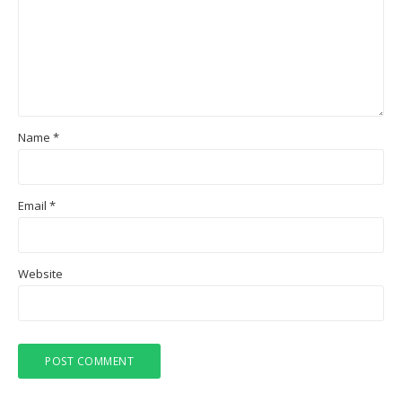
Name
*
Email
*
Website