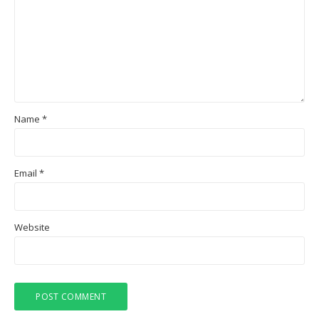
Name
*
Email
*
Website