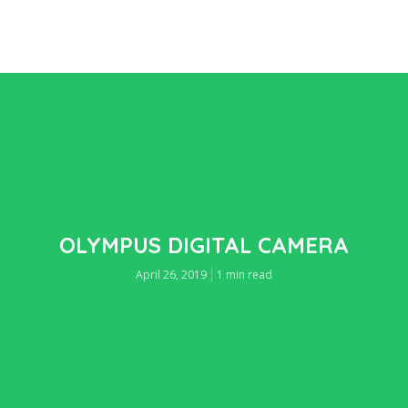
OLYMPUS DIGITAL CAMERA
April 26, 2019
1 min read