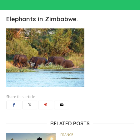
Elephants in Zimbabwe.
Share this article
RELATED POSTS
FRANCE