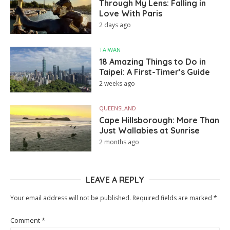
Through My Lens: Falling in
Love With Paris
2 days ago
TAIWAN
18 Amazing Things to Do in
Taipei: A First-Timer’s Guide
2 weeks ago
QUEENSLAND
Cape Hillsborough: More Than
Just Wallabies at Sunrise
2 months ago
LEAVE A REPLY
Your email address will not be published.
Required fields are marked
*
Comment
*