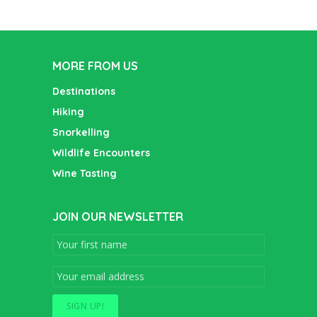
MORE FROM US
Destinations
Hiking
Snorkelling
Wildlife Encounters
Wine Tasting
JOIN OUR NEWSLETTER