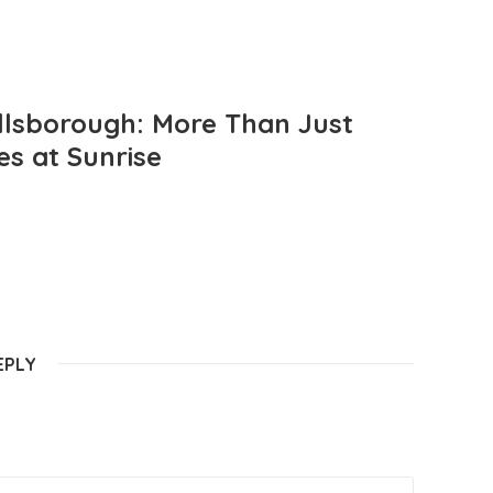
llsborough: More Than Just
es at Sunrise
EPLY