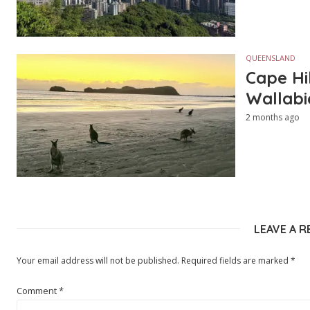
QUEENSLAND
Cape Hi
Wallabi
2 months ago
LEAVE A R
Your email address will not be published.
Required fields are marked
*
Comment
*