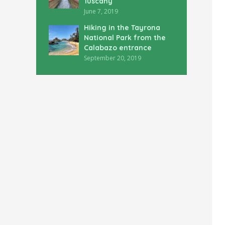
Tuscany
June 7, 2019
Hiking in the Tayrona
National Park from the
Calabazo entrance
September 20, 2019