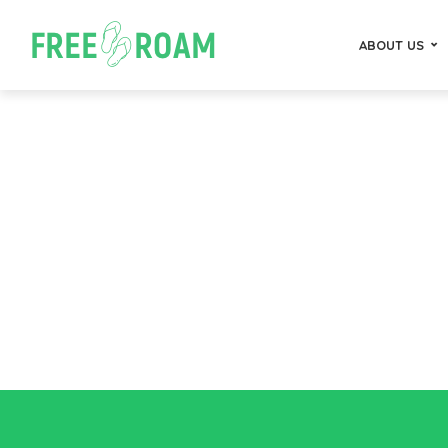
ABOUT US