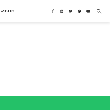
 WITH US