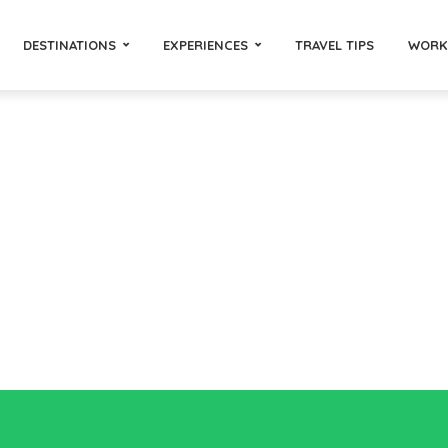
DESTINATIONS
EXPERIENCES
TRAVEL TIPS
WORK