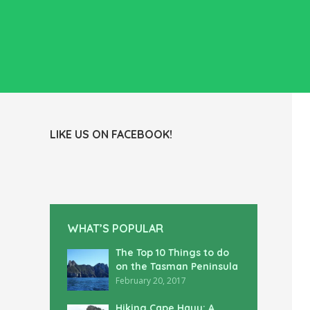
LIKE US ON FACEBOOK!
WHAT’S POPULAR
The Top 10 Things to do
on the Tasman Peninsula
February 20, 2017
Hiking Cape Hauy: A