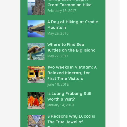
Great Tasmanian Hike
February 13, 2017
A Day of Hiking at Cradle
Mountain
May 28, 2016
Where to Find Sea
Turtles on the Big Island
May 22, 2017
Two Weeks in Vietnam: A
Relaxed Itinerary for
First Time Visitors
June 18, 2018
Is Luang Prabang Still
Worth a Visit?
January 14, 2019
8 Reasons Why Lucca is
The True Jewel of