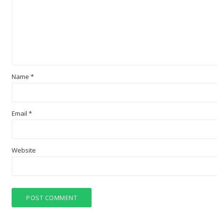
Name
*
Email
*
Website