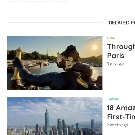
RELATED 
FRANCE
Through
Paris
3 days ago
TAIWAN
18 Amazi
First-Ti
2 weeks ago