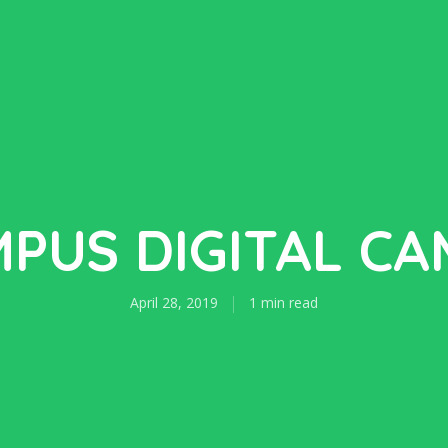
PUS DIGITAL C
April 28, 2019
1 min read