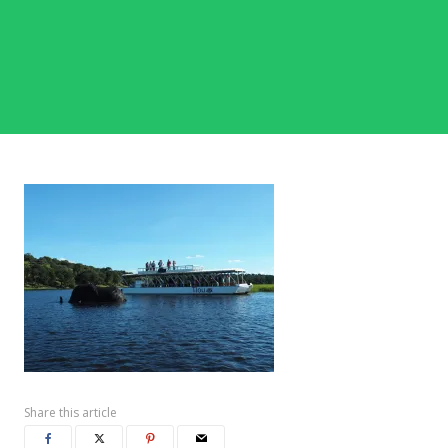
Share this article