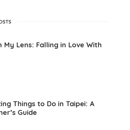
POSTS
 My Lens: Falling in Love With
ng Things to Do in Taipei: A
mer’s Guide