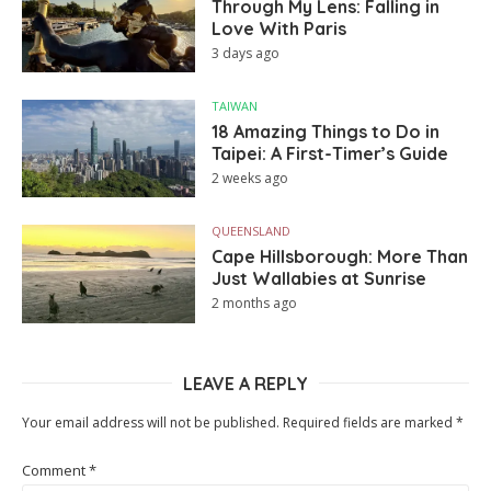
Through My Lens: Falling in
Love With Paris
3 days ago
TAIWAN
18 Amazing Things to Do in
Taipei: A First-Timer’s Guide
2 weeks ago
QUEENSLAND
Cape Hillsborough: More Than
Just Wallabies at Sunrise
2 months ago
LEAVE A REPLY
Your email address will not be published.
Required fields are marked
*
Comment
*