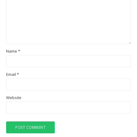
Name
*
Email
*
Website