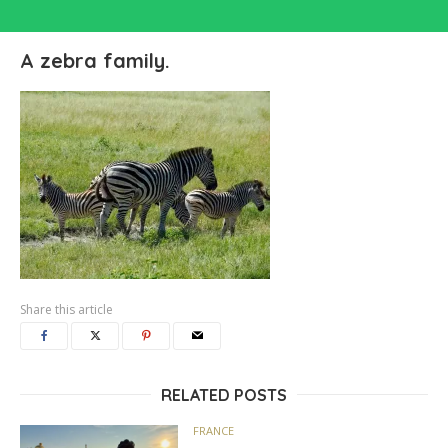
A zebra family.
Share this article
RELATED POSTS
FRANCE