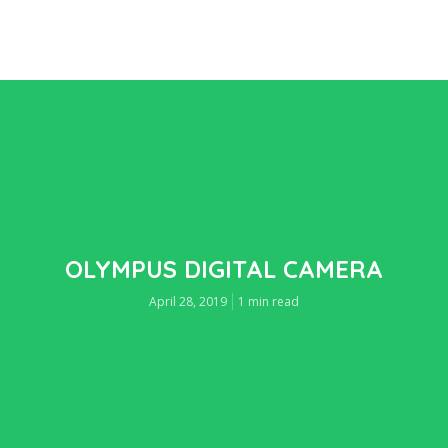
OLYMPUS DIGITAL CAMERA
April 28, 2019
1 min read