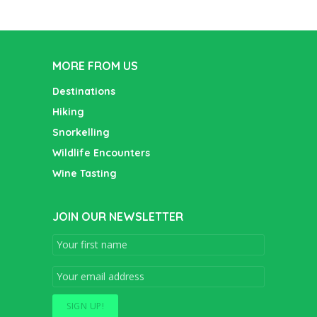
MORE FROM US
Destinations
Hiking
Snorkelling
Wildlife Encounters
Wine Tasting
JOIN OUR NEWSLETTER