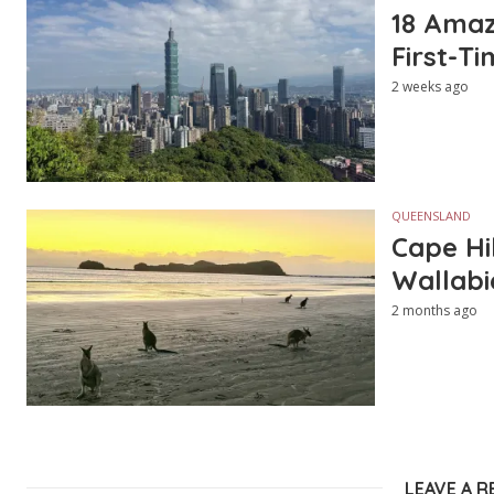
18 Amazi
First-Ti
2 weeks ago
QUEENSLAND
Cape Hi
Wallabi
2 months ago
LEAVE A R