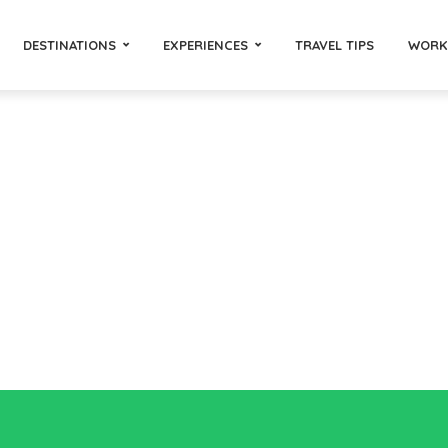
DESTINATIONS
EXPERIENCES
TRAVEL TIPS
WORK