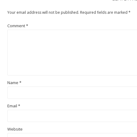
Your email address will not be published.
Required fields are marked
*
Comment
*
Name
*
Email
*
Website