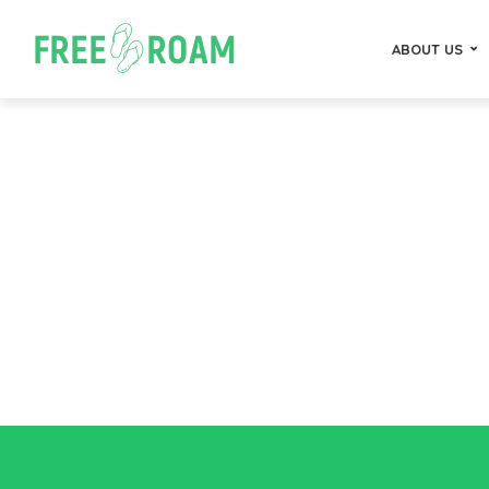
ABOUT US