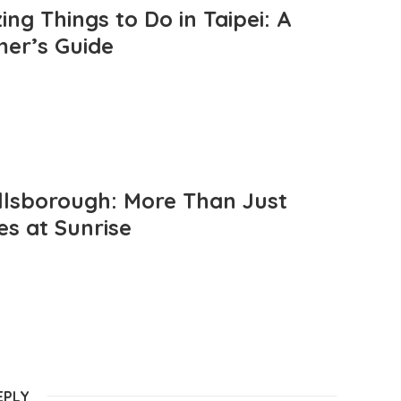
ng Things to Do in Taipei: A
mer’s Guide
llsborough: More Than Just
es at Sunrise
EPLY