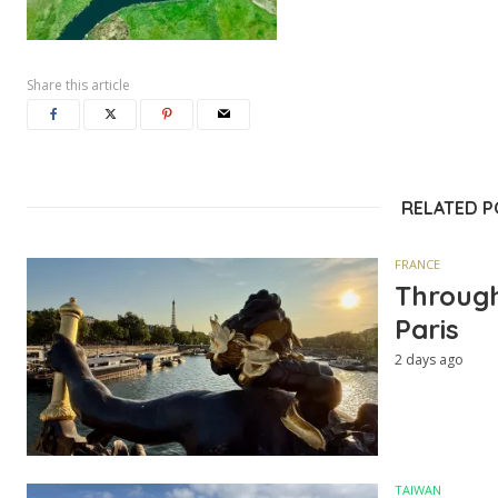
Share this article
RELATED 
FRANCE
Through
Paris
2 days ago
TAIWAN