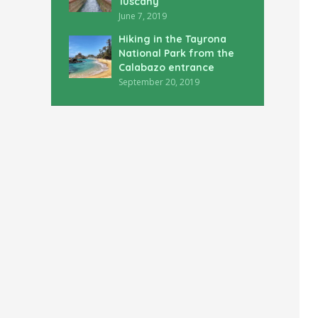
Tuscany
June 7, 2019
Hiking in the Tayrona
National Park from the
Calabazo entrance
September 20, 2019