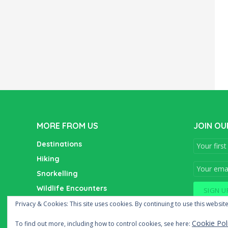
MORE FROM US
JOIN OU
Destinations
Hiking
Snorkelling
Wildlife Encounters
Wine Tasting
Privacy & Cookies: This site uses cookies. By continuing to use this website
Cookie Pol
To find out more, including how to control cookies, see here: