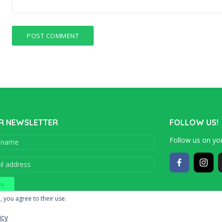
R NEWSLETTER
FOLLOW US!
Follow us on you
Copyright © 201
, you agree to their use.
icy