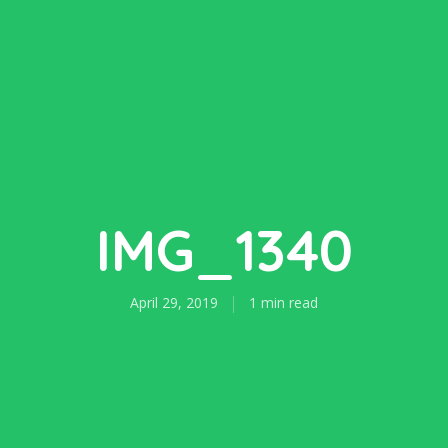
IMG_1340
April 29, 2019
1 min read