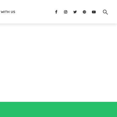
 WITH US