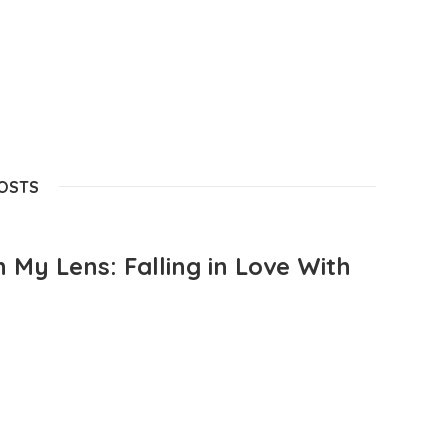
POSTS
 My Lens: Falling in Love With