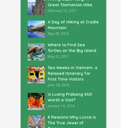
Great Tasmanian Hike
February 13, 2017
A Day of Hiking at Cradle
Mountain
May 28, 2016
Where to Find Sea
Turtles on the Big Island
May 22, 2017
Two Weeks in Vietnam: A
Relaxed Itinerary for
First Time Visitors
June 18, 2018
Is Luang Prabang Still
Worth a Visit?
January 14, 2019
8 Reasons Why Lucca is
The True Jewel of