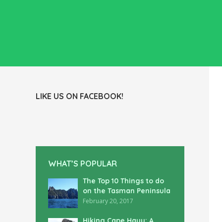
LIKE US ON FACEBOOK!
WHAT’S POPULAR
The Top 10 Things to do
on the Tasman Peninsula
February 20, 2017
Hiking Cape Hauy: A