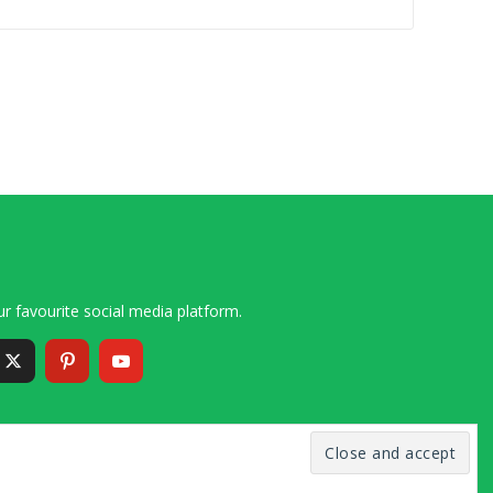
r favourite social media platform.
6 – 2020 Simon and Cindy Collins