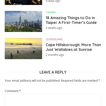
4 days ago
TAIWAN
18 Amazing Things to Do in
Taipei: A First-Timer’s Guide
3 weeks ago
QUEENSLAND
Cape Hillsborough: More Than
Just Wallabies at Sunrise
2 months ago
LEAVE A REPLY
Your email address will not be published.
Required fields are marked
*
Comment
*