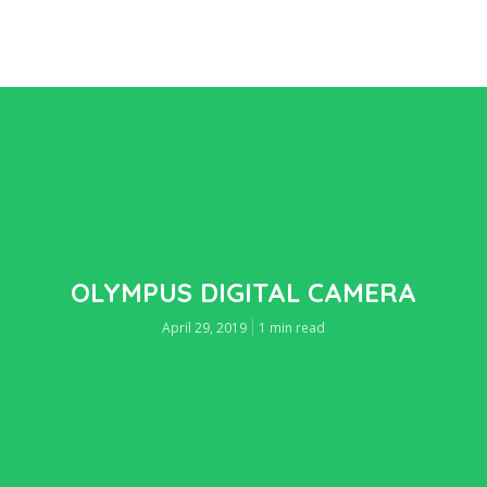
OLYMPUS DIGITAL CAMERA
April 29, 2019
1 min read