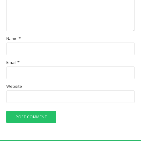
Name
*
Email
*
Website