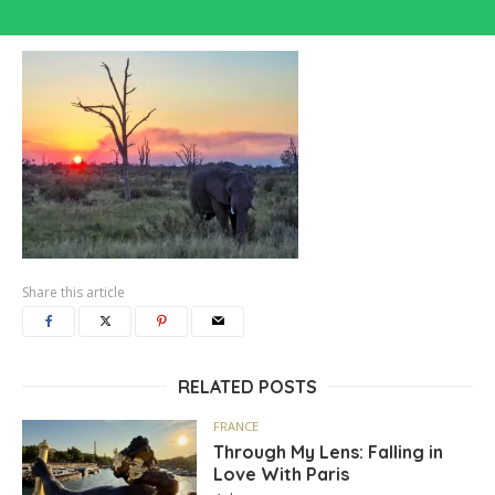
Share this article
RELATED POSTS
FRANCE
Through My Lens: Falling in
Love With Paris