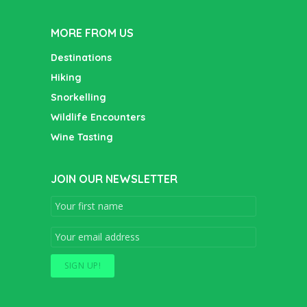
MORE FROM US
Destinations
Hiking
Snorkelling
Wildlife Encounters
Wine Tasting
JOIN OUR NEWSLETTER