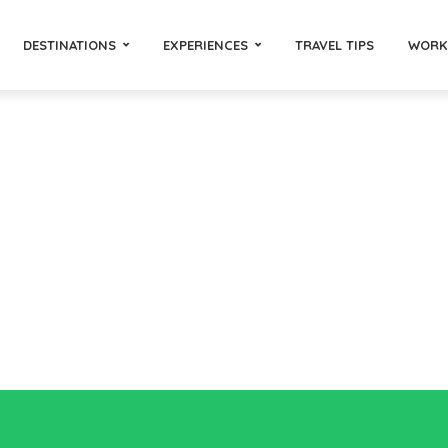
DESTINATIONS
EXPERIENCES
TRAVEL TIPS
WORK