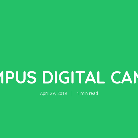
PUS DIGITAL C
April 29, 2019
1 min read