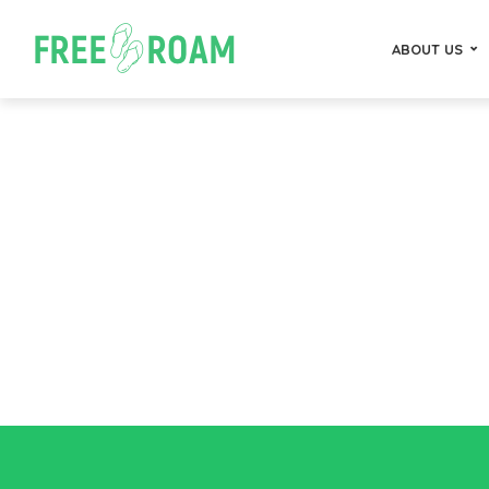
ABOUT US