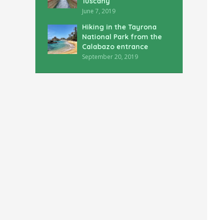
Tuscany
June 7, 2019
Hiking in the Tayrona
National Park from the
Calabazo entrance
September 20, 2019