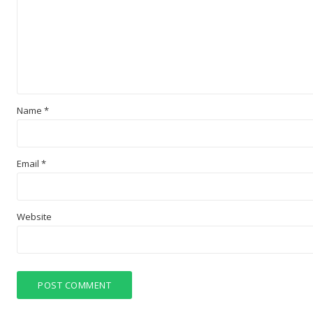
Name
*
Email
*
Website