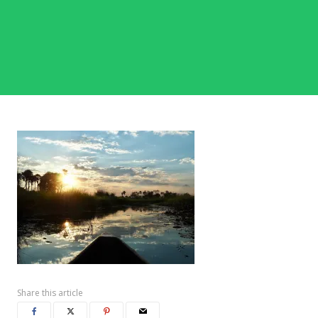
Share this article