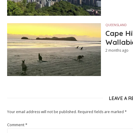
QUEENSLAND
Cape Hi
Wallabi
2 months ago
LEAVE A R
Your email address will not be published.
Required fields are marked
*
Comment
*