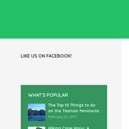
LIKE US ON FACEBOOK!
WHAT’S POPULAR
The Top 10 Things to do
on the Tasman Peninsula
February 20, 2017
Hiking Cape Hauy: A