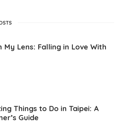
POSTS
 My Lens: Falling in Love With
ng Things to Do in Taipei: A
mer’s Guide