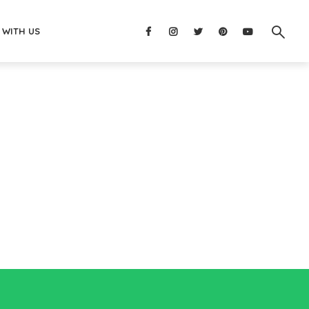
 WITH US