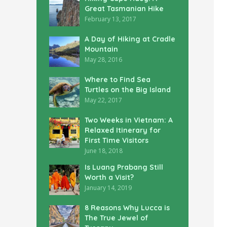
Great Tasmanian Hike
February 13, 2017
A Day of Hiking at Cradle
Mountain
May 28, 2016
Where to Find Sea
Turtles on the Big Island
May 22, 2017
Two Weeks in Vietnam: A
Relaxed Itinerary for
First Time Visitors
June 18, 2018
Is Luang Prabang Still
Worth a Visit?
January 14, 2019
8 Reasons Why Lucca is
The True Jewel of