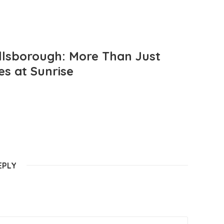
llsborough: More Than Just
es at Sunrise
EPLY