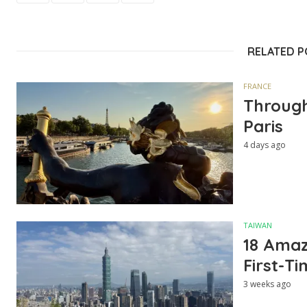
RELATED 
FRANCE
Through
Paris
4 days ago
TAIWAN
18 Amazi
First-Ti
3 weeks ago