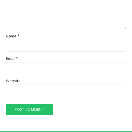
Name
*
Email
*
Website