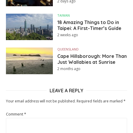
2 days ago
TAIWAN
18 Amazing Things to Do in
Taipei: A First-Timer’s Guide
2 weeks ago
QUEENSLAND
Cape Hillsborough: More Than
Just Wallabies at Sunrise
2 months ago
LEAVE A REPLY
Your email address will not be published.
Required fields are marked
*
Comment
*