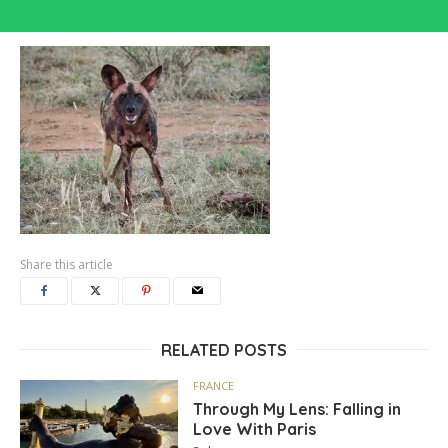
Share this article
RELATED POSTS
FRANCE
Through My Lens: Falling in
Love With Paris