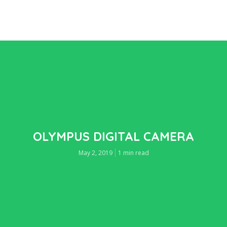
OLYMPUS DIGITAL CAMERA
May 2, 2019
1 min read