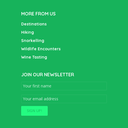
MORE FROM US
Destinations
Hiking
Snorkelling
Wildlife Encounters
Wine Tasting
JOIN OUR NEWSLETTER