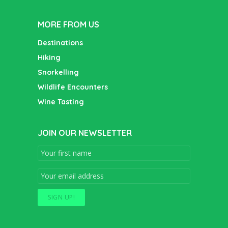
MORE FROM US
Destinations
Hiking
Snorkelling
Wildlife Encounters
Wine Tasting
JOIN OUR NEWSLETTER