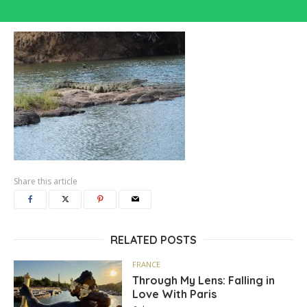
Share this article
RELATED POSTS
FRANCE
Through My Lens: Falling in
Love With Paris