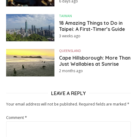
6 days ago
TAIWAN
18 Amazing Things to Do in
Taipei: A First-Timer’s Guide
3 weeks ago
QUEENSLAND
Cape Hillsborough: More Than
Just Wallabies at Sunrise
2 months ago
LEAVE A REPLY
Your email address will not be published.
Required fields are marked
*
Comment
*