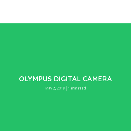
OLYMPUS DIGITAL CAMERA
May 2, 2019
1 min read