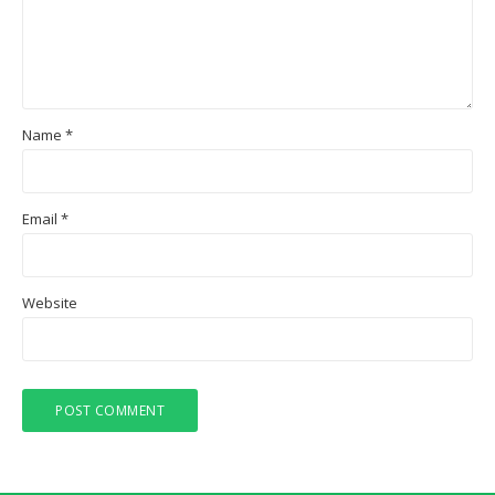
Name
*
Email
*
Website