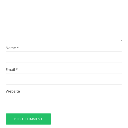
Name
*
Email
*
Website