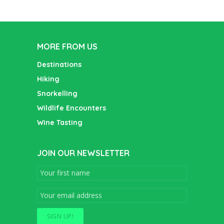
MORE FROM US
Destinations
Hiking
Snorkelling
Wildlife Encounters
Wine Tasting
JOIN OUR NEWSLETTER