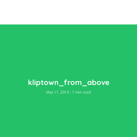
kliptown_from_above
May 11, 2019
1 min read