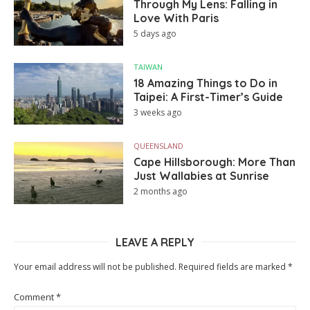
Through My Lens: Falling in
Love With Paris
5 days ago
TAIWAN
18 Amazing Things to Do in
Taipei: A First-Timer’s Guide
3 weeks ago
QUEENSLAND
Cape Hillsborough: More Than
Just Wallabies at Sunrise
2 months ago
LEAVE A REPLY
Your email address will not be published.
Required fields are marked
*
Comment
*