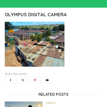
OLYMPUS DIGITAL CAMERA
Share this article
RELATED POSTS
FRANCE