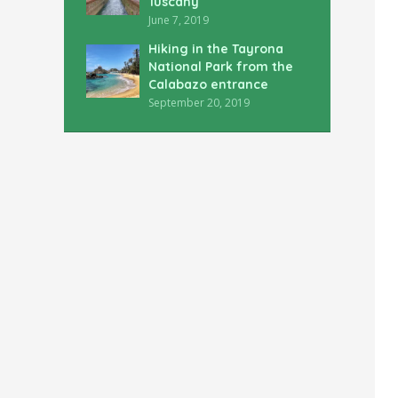
Tuscany
June 7, 2019
Hiking in the Tayrona
National Park from the
Calabazo entrance
September 20, 2019