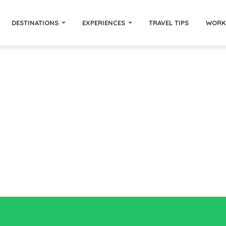
DESTINATIONS
EXPERIENCES
TRAVEL TIPS
WORK