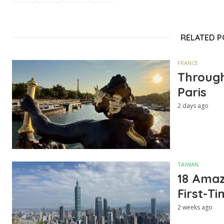
RELATED 
FRANCE
Through
Paris
2 days ago
TAIWAN
18 Amazi
First-Ti
2 weeks ago