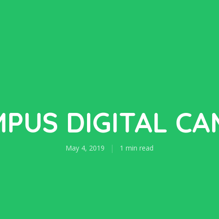
PUS DIGITAL C
May 4, 2019
1 min read