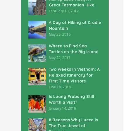
Great Tasmanian Hike
February 13, 2017
A Day of Hiking at Cradle
Mountain
May 28, 2016
Where to Find Sea
Turtles on the Big Island
May 22, 2017
Two Weeks in Vietnam: A
Relaxed Itinerary for
First Time Visitors
June 18, 2018
Is Luang Prabang Still
Worth a Visit?
January 14, 2019
8 Reasons Why Lucca is
The True Jewel of