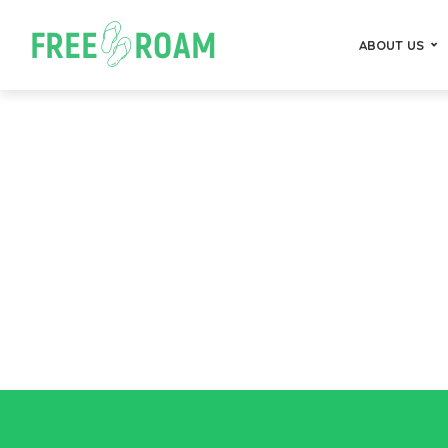
ABOUT US