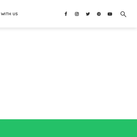
 WITH US