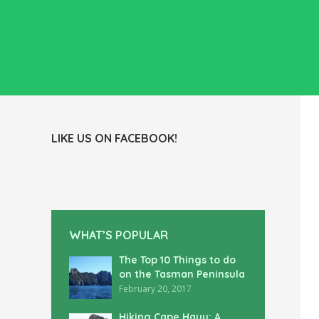
LIKE US ON FACEBOOK!
WHAT’S POPULAR
The Top 10 Things to do
on the Tasman Peninsula
February 20, 2017
Hiking Cape Hauy: A