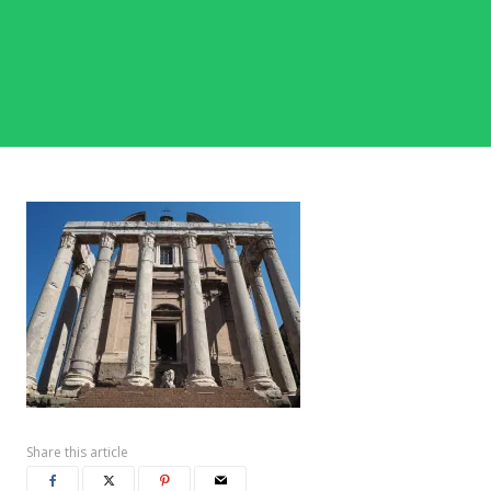
Share this article