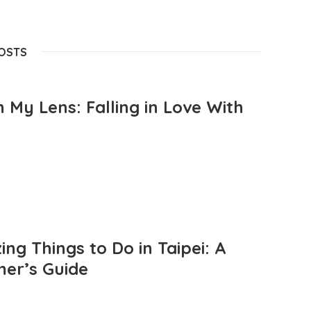
POSTS
 My Lens: Falling in Love With
ng Things to Do in Taipei: A
mer’s Guide