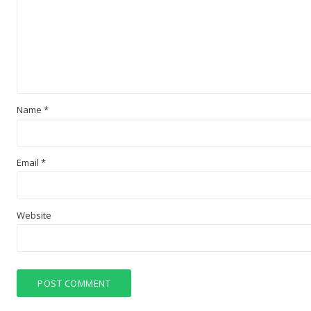
Name
*
Email
*
Website