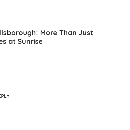
llsborough: More Than Just
es at Sunrise
EPLY