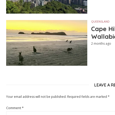
QUEENSLAND
Cape Hi
Wallabi
2 months ago
LEAVE A R
Your email address will not be published.
Required fields are marked
*
Comment
*