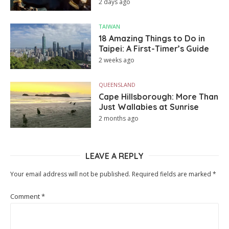
2 days ago
TAIWAN
18 Amazing Things to Do in
Taipei: A First-Timer’s Guide
2 weeks ago
QUEENSLAND
Cape Hillsborough: More Than
Just Wallabies at Sunrise
2 months ago
LEAVE A REPLY
Your email address will not be published.
Required fields are marked
*
Comment
*