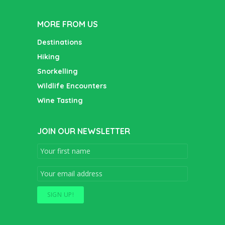
MORE FROM US
Destinations
Hiking
Snorkelling
Wildlife Encounters
Wine Tasting
JOIN OUR NEWSLETTER