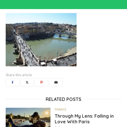
Share this article
RELATED POSTS
FRANCE
Through My Lens: Falling in
Love With Paris