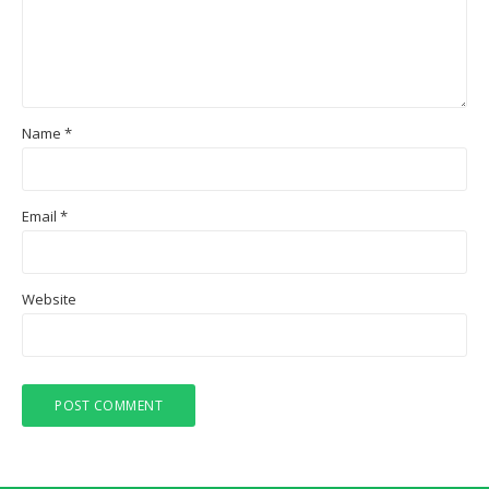
Name
*
Email
*
Website