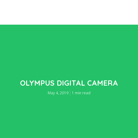
OLYMPUS DIGITAL CAMERA
May 4, 2019
1 min read