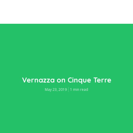
Vernazza on Cinque Terre
May 23, 2019
1 min read