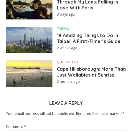
Through My Lens: Falling in
Love With Paris
3 days ago
TAIWAN
18 Amazing Things to Do in
Taipei: A First-Timer’s Guide
2 weeks ago
QUEENSLAND
Cape Hillsborough: More Than
Just Wallabies at Sunrise
2 months ago
LEAVE A REPLY
Your email address will not be published.
Required fields are marked
*
Comment
*