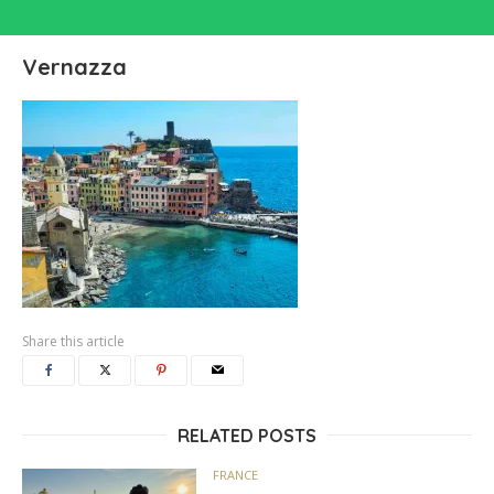
Vernazza
Share this article
RELATED POSTS
FRANCE