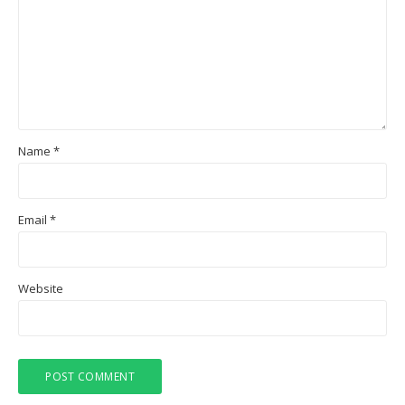
Name
*
Email
*
Website