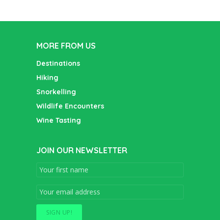
MORE FROM US
Destinations
Hiking
Snorkelling
Wildlife Encounters
Wine Tasting
JOIN OUR NEWSLETTER