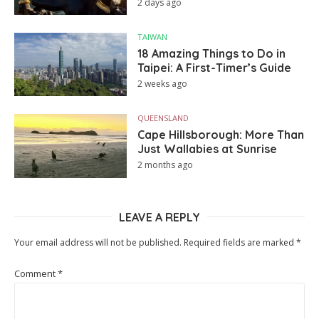
2 days ago
TAIWAN
18 Amazing Things to Do in
Taipei: A First-Timer’s Guide
2 weeks ago
QUEENSLAND
Cape Hillsborough: More Than
Just Wallabies at Sunrise
2 months ago
LEAVE A REPLY
Your email address will not be published.
Required fields are marked
*
Comment
*