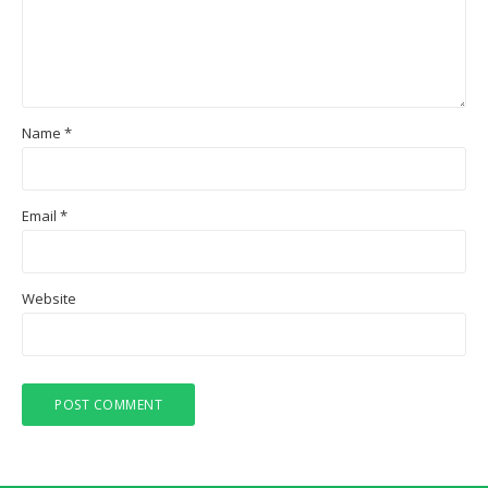
Name
*
Email
*
Website