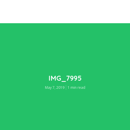
IMG_7995
May 7, 2019
1 min read