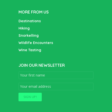
MORE FROM US
Destinations
Hiking
Snorkelling
Wildlife Encounters
Wine Tasting
JOIN OUR NEWSLETTER