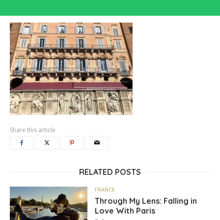
Share this article
RELATED POSTS
FRANCE
Through My Lens: Falling in
Love With Paris