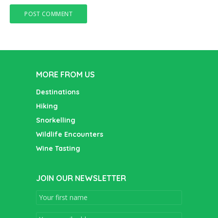
MORE FROM US
Destinations
Hiking
Snorkelling
Wildlife Encounters
Wine Tasting
JOIN OUR NEWSLETTER