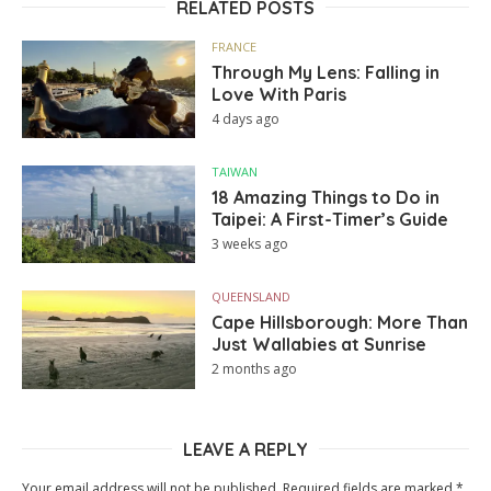
RELATED POSTS
FRANCE
Through My Lens: Falling in
Love With Paris
4 days ago
TAIWAN
18 Amazing Things to Do in
Taipei: A First-Timer’s Guide
3 weeks ago
QUEENSLAND
Cape Hillsborough: More Than
Just Wallabies at Sunrise
2 months ago
LEAVE A REPLY
Your email address will not be published.
Required fields are marked
*