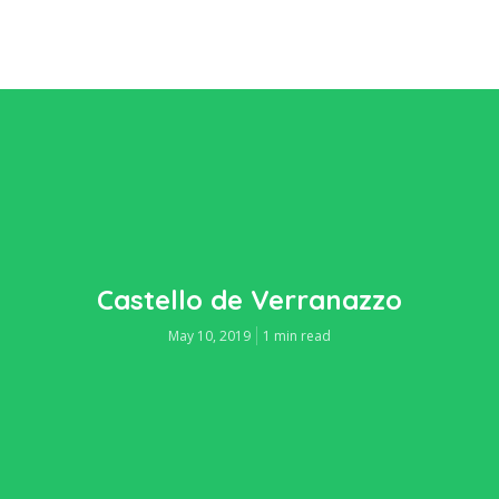
Castello de Verranazzo
May 10, 2019
1 min read