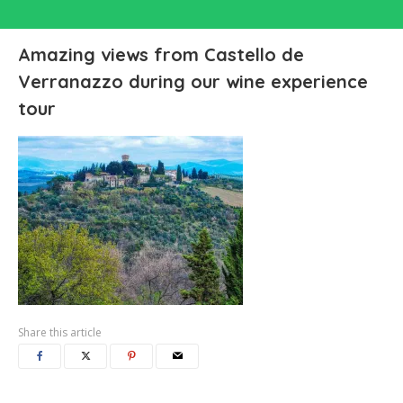
Amazing views from Castello de
Verranazzo during our wine experience
tour
Share this article