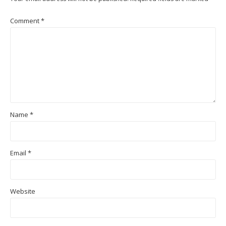
Comment
*
Name
*
Email
*
Website