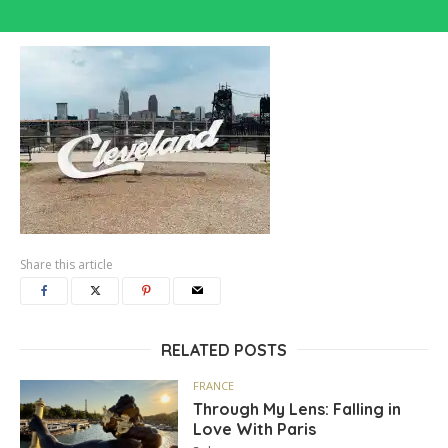
Share this article
RELATED POSTS
FRANCE
Through My Lens: Falling in
Love With Paris