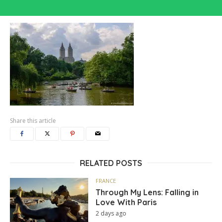
Share this article
RELATED POSTS
FRANCE
Through My Lens: Falling in
Love With Paris
2 days ago