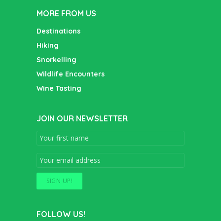
MORE FROM US
Destinations
Hiking
Snorkelling
Wildlife Encounters
Wine Tasting
JOIN OUR NEWSLETTER
FOLLOW US!