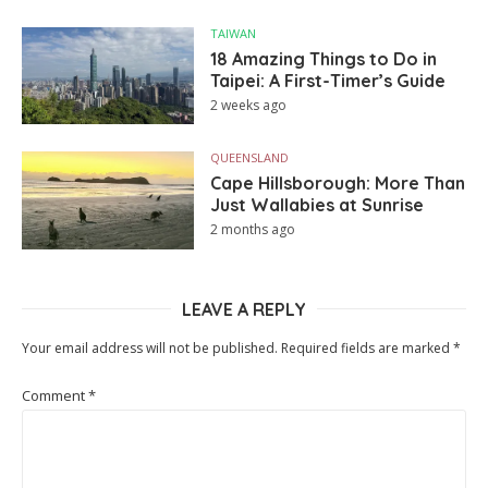
TAIWAN
18 Amazing Things to Do in
Taipei: A First-Timer’s Guide
2 weeks ago
QUEENSLAND
Cape Hillsborough: More Than
Just Wallabies at Sunrise
2 months ago
LEAVE A REPLY
Your email address will not be published.
Required fields are marked
*
Comment
*