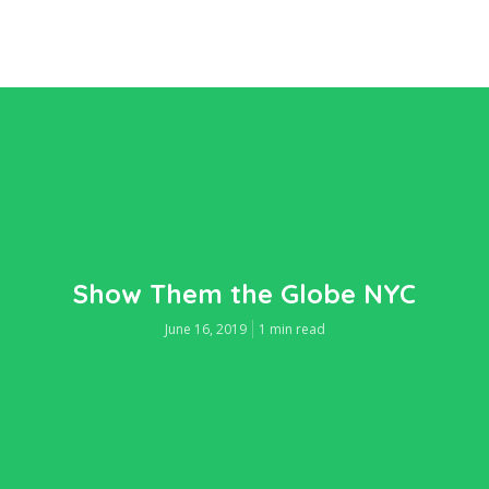
Show Them the Globe NYC
June 16, 2019
1 min read