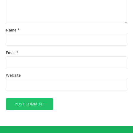
Name
*
Email
*
Website