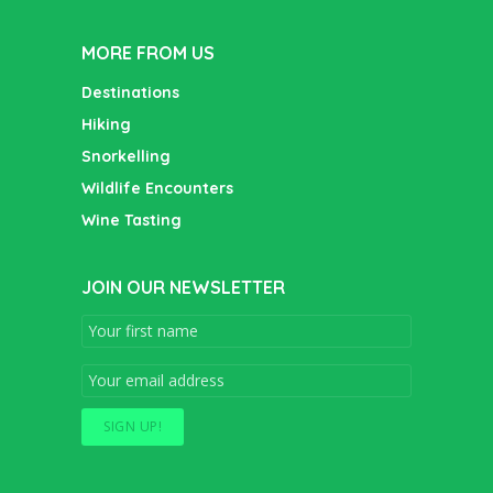
MORE FROM US
Destinations
Hiking
Snorkelling
Wildlife Encounters
Wine Tasting
JOIN OUR NEWSLETTER