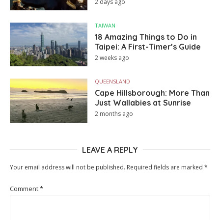
2 days ago
TAIWAN
18 Amazing Things to Do in
Taipei: A First-Timer’s Guide
2 weeks ago
QUEENSLAND
Cape Hillsborough: More Than
Just Wallabies at Sunrise
2 months ago
LEAVE A REPLY
Your email address will not be published.
Required fields are marked
*
Comment
*