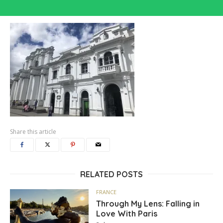
Share this article
RELATED POSTS
FRANCE
Through My Lens: Falling in
Love With Paris