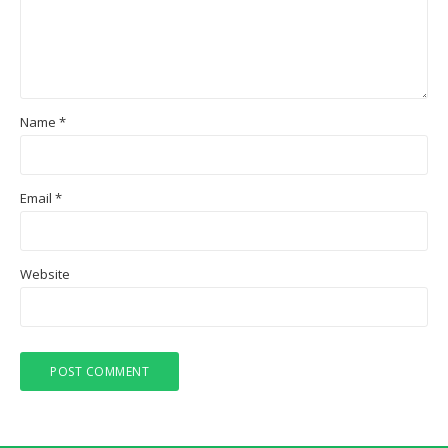
Name
*
Email
*
Website