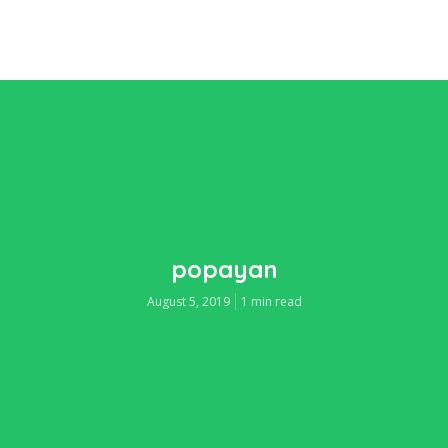
popayan
August 5, 2019
1 min read