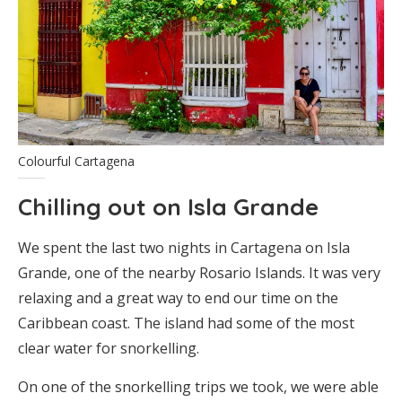
Colourful Cartagena
Chilling out on Isla Grande
We spent the last two nights in Cartagena on Isla
Grande, one of the nearby Rosario Islands. It was very
relaxing and a great way to end our time on the
Caribbean coast. The island had some of the most
clear water for snorkelling.
On one of the snorkelling trips we took, we were able