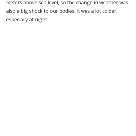
meters above sea level, so the change in weather was
also a big shock to our bodies. It was a lot colder,
especially at night.