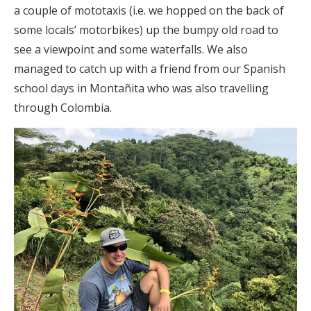
a couple of mototaxis (i.e. we hopped on the back of
some locals’ motorbikes) up the bumpy old road to
see a viewpoint and some waterfalls. We also
managed to catch up with a friend from our Spanish
school days in Montañita who was also travelling
through Colombia.