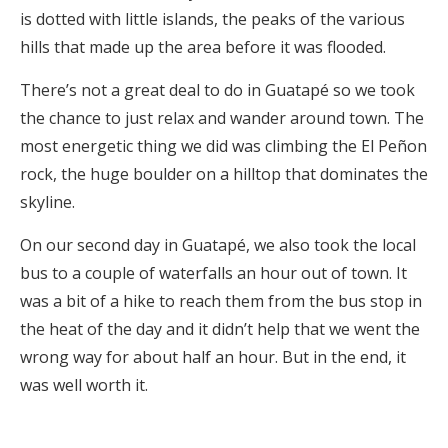
is dotted with little islands, the peaks of the various
hills that made up the area before it was flooded.
There’s not a great deal to do in Guatapé so we took
the chance to just relax and wander around town. The
most energetic thing we did was climbing the El Peñon
rock, the huge boulder on a hilltop that dominates the
skyline.
On our second day in Guatapé, we also took the local
bus to a couple of waterfalls an hour out of town. It
was a bit of a hike to reach them from the bus stop in
the heat of the day and it didn’t help that we went the
wrong way for about half an hour. But in the end, it
was well worth it.