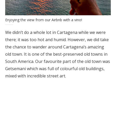
Enjoying the view from our Airbnb with a vino!
We didn’t do a whole lot in Cartagena while we were
there; it was too hot and humid. However, we did take
the chance to wander around Cartagena’s amazing
old town. It is one of the best-preserved old towns in
South America. Our favourite part of the old town was
Getsemani which was full of colourful old buildings,
mixed with incredible street art.