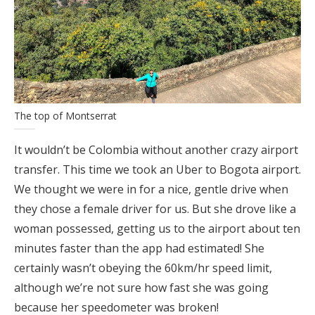
The top of Montserrat
It wouldn’t be Colombia without another crazy airport
transfer. This time we took an Uber to Bogota airport.
We thought we were in for a nice, gentle drive when
they chose a female driver for us. But she drove like a
woman possessed, getting us to the airport about ten
minutes faster than the app had estimated! She
certainly wasn’t obeying the 60km/hr speed limit,
although we’re not sure how fast she was going
because her speedometer was broken!