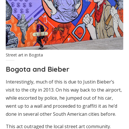
Street art in Bogota
Bogota and Bieber
Interestingly, much of this is due to Justin Bieber’s
visit to the city in 2013. On his way back to the airport,
while escorted by police, he jumped out of his car,
went up to a wall and proceeded to graffiti it as he’d
done in several other South American cities before.
This act outraged the local street art community.