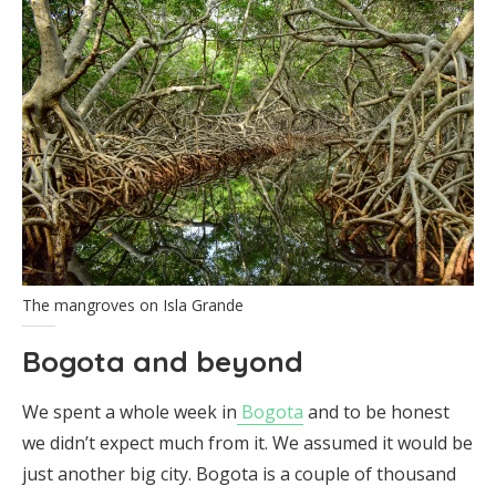
The mangroves on Isla Grande
Bogota and beyond
We spent a whole week in
Bogota
and to be honest
we didn’t expect much from it. We assumed it would be
just another big city. Bogota is a couple of thousand