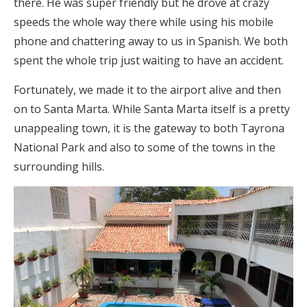
there. He was super friendly but he drove at crazy
speeds the whole way there while using his mobile
phone and chattering away to us in Spanish. We both
spent the whole trip just waiting to have an accident.
Fortunately, we made it to the airport alive and then
on to Santa Marta. While Santa Marta itself is a pretty
unappealing town, it is the gateway to both Tayrona
National Park and also to some of the towns in the
surrounding hills.