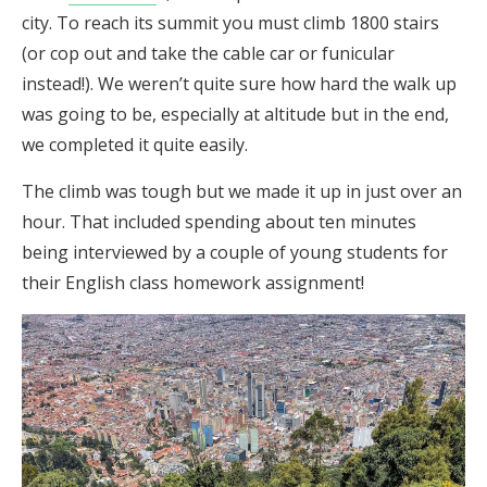
city. To reach its summit you must climb 1800 stairs
(or cop out and take the cable car or funicular
instead!). We weren’t quite sure how hard the walk up
was going to be, especially at altitude but in the end,
we completed it quite easily.
The climb was tough but we made it up in just over an
hour. That included spending about ten minutes
being interviewed by a couple of young students for
their English class homework assignment!