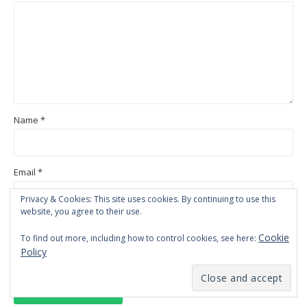
Name
*
Email
*
Privacy & Cookies: This site uses cookies. By continuing to use this
website, you agree to their use.
Website
Cookie
To find out more, including how to control cookies, see here:
Policy