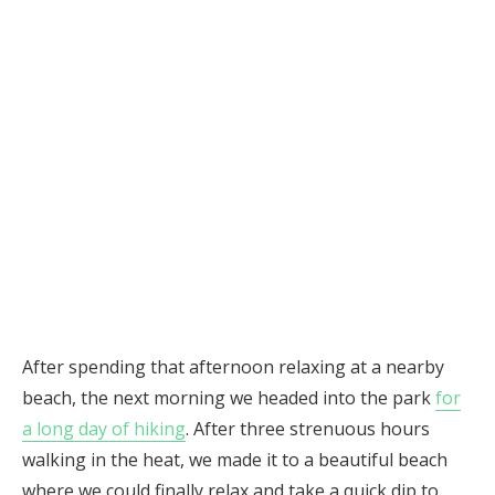
After spending that afternoon relaxing at a nearby
beach, the next morning we headed into the park
for
a long day of hiking
. After three strenuous hours
walking in the heat, we made it to a beautiful beach
where we could finally relax and take a quick dip to