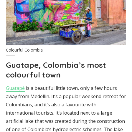
Colourful Colombia
Guatape, Colombia’s most
colourful town
Guatapé
is a beautiful little town, only a few hours
away from Medellin. It’s a popular weekend retreat for
Colombians, and it’s also a favourite with
international tourists. It’s located next to a large
artificial lake that was created during the construction
of one of Colombia’s hydroelectric schemes. The lake