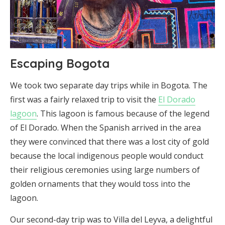
Escaping Bogota
We took two separate day trips while in Bogota. The
first was a fairly relaxed trip to visit the
El Dorado
lagoon
. This lagoon is famous because of the legend
of El Dorado. When the Spanish arrived in the area
they were convinced that there was a lost city of gold
because the local indigenous people would conduct
their religious ceremonies using large numbers of
golden ornaments that they would toss into the
lagoon.
Our second-day trip was to Villa del Leyva, a delightful