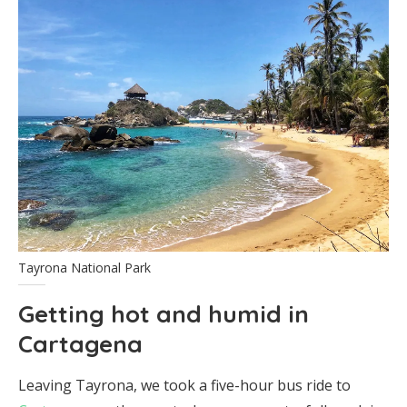
Tayrona National Park
Getting hot and humid in
Cartagena
Leaving Tayrona, we took a five-hour bus ride to