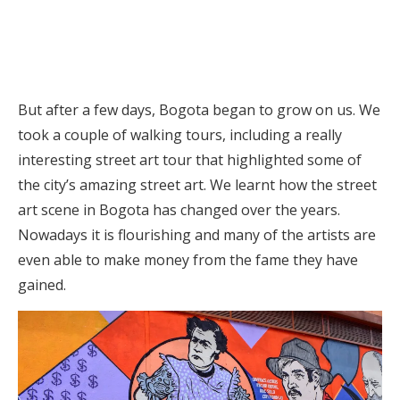
But after a few days, Bogota began to grow on us. We
took a couple of walking tours, including a really
interesting street art tour that highlighted some of
the city’s amazing street art. We learnt how the street
art scene in Bogota has changed over the years.
Nowadays it is flourishing and many of the artists are
even able to make money from the fame they have
gained.