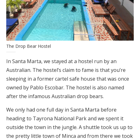
The Drop Bear Hostel
In Santa Marta, we stayed at a hostel run by an
Australian. The hostel’s claim to fame is that you’re
sleeping in a former cartel safe house that was once
owned by Pablo Escobar. The hostel is also named
after the infamous Australian drop bears.
We only had one full day in Santa Marta before
heading to Tayrona National Park and we spent it
outside the town in the jungle. A shuttle took us up to
the pretty little town of Minca and from there we took