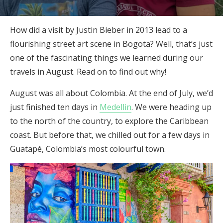
How did a visit by Justin Bieber in 2013 lead to a
flourishing street art scene in Bogota? Well, that’s just
one of the fascinating things we learned during our
travels in August. Read on to find out why!
August was all about Colombia. At the end of July, we’d
just finished ten days in
Medellin
. We were heading up
to the north of the country, to explore the Caribbean
coast. But before that, we chilled out for a few days in
Guatapé, Colombia’s most colourful town.