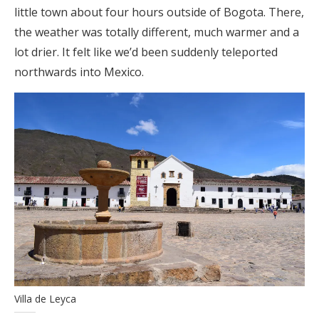
little town about four hours outside of Bogota. There,
the weather was totally different, much warmer and a
lot drier. It felt like we’d been suddenly teleported
northwards into Mexico.
Villa de Leyca