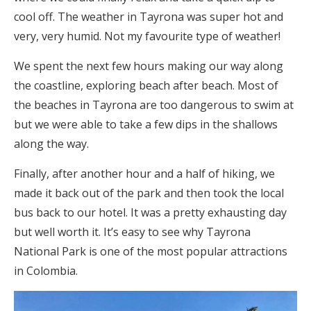
cool off. The weather in Tayrona was super hot and
very, very humid. Not my favourite type of weather!
We spent the next few hours making our way along
the coastline, exploring beach after beach. Most of
the beaches in Tayrona are too dangerous to swim at
but we were able to take a few dips in the shallows
along the way.
Finally, after another hour and a half of hiking, we
made it back out of the park and then took the local
bus back to our hotel. It was a pretty exhausting day
but well worth it. It’s easy to see why Tayrona
National Park is one of the most popular attractions
in Colombia.