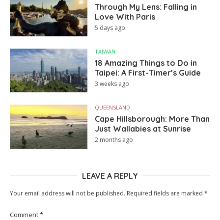
Through My Lens: Falling in
Love With Paris
5 days ago
TAIWAN
18 Amazing Things to Do in
Taipei: A First-Timer’s Guide
3 weeks ago
QUEENSLAND
Cape Hillsborough: More Than
Just Wallabies at Sunrise
2 months ago
LEAVE A REPLY
Your email address will not be published.
Required fields are marked
*
Comment
*