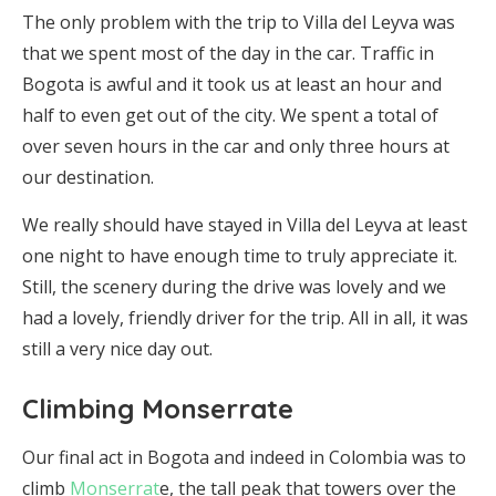
The only problem with the trip to Villa del Leyva was
that we spent most of the day in the car. Traffic in
Bogota is awful and it took us at least an hour and
half to even get out of the city. We spent a total of
over seven hours in the car and only three hours at
our destination.
We really should have stayed in Villa del Leyva at least
one night to have enough time to truly appreciate it.
Still, the scenery during the drive was lovely and we
had a lovely, friendly driver for the trip. All in all, it was
still a very nice day out.
Climbing Monserrate
Our final act in Bogota and indeed in Colombia was to
climb
Monserrat
e, the tall peak that towers over the