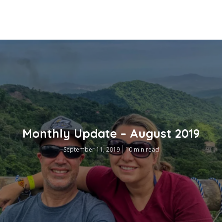
Monthly Update – August 2019
September 11, 2019
10 min read