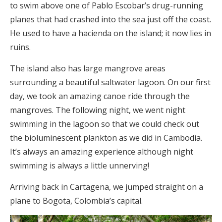
to swim above one of Pablo Escobar’s drug-running
planes that had crashed into the sea just off the coast.
He used to have a hacienda on the island; it now lies in
ruins.
The island also has large mangrove areas
surrounding a beautiful saltwater lagoon. On our first
day, we took an amazing canoe ride through the
mangroves. The following night, we went night
swimming in the lagoon so that we could check out
the bioluminescent plankton as we did in Cambodia.
It’s always an amazing experience although night
swimming is always a little unnerving!
Arriving back in Cartagena, we jumped straight on a
plane to Bogota, Colombia’s capital.