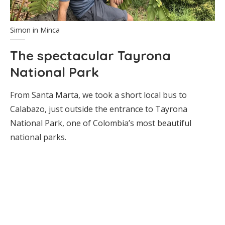
Simon in Minca
The spectacular Tayrona
National Park
From Santa Marta, we took a short local bus to
Calabazo, just outside the entrance to Tayrona
National Park, one of Colombia’s most beautiful
national parks.