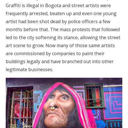
Graffiti is illegal in Bogota and street artists were
frequently arrested, beaten up and even one young
artist had been shot dead by police officers a few
months before that. The mass protests that followed
led to the city softening its stance, allowing the street
art scene to grow. Now many of those same artists
are commissioned by companies to paint their
buildings legally and have branched out into other
legitimate businesses.