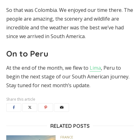
So that was Colombia. We enjoyed our time there. The
people are amazing, the scenery and wildlife are
incredible and the weather was the best we’ve had
since we arrived in South America.
On to Peru
At the end of the month, we flew to
Lima
, Peru to
begin the next stage of our South American journey.
Stay tuned for next month’s update.
Share this article
RELATED POSTS
FRANCE