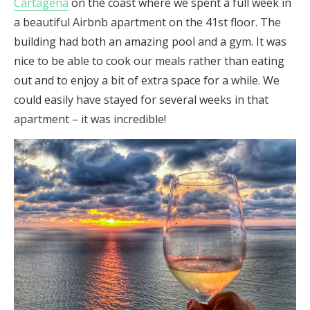
Cartagena
on the coast where we spent a full week in
a beautiful Airbnb apartment on the 41st floor. The
building had both an amazing pool and a gym. It was
nice to be able to cook our meals rather than eating
out and to enjoy a bit of extra space for a while. We
could easily have stayed for several weeks in that
apartment – it was incredible!