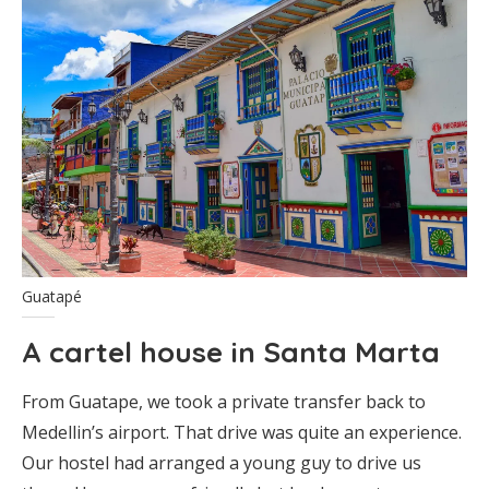
Guatapé
A cartel house in Santa Marta
From Guatape, we took a private transfer back to
Medellin’s airport. That drive was quite an experience.
Our hostel had arranged a young guy to drive us