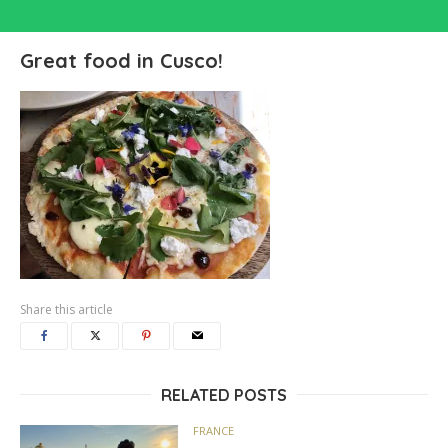
Great food in Cusco!
Share this article
RELATED POSTS
FRANCE