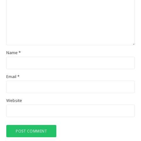
Name
*
Email
*
Website