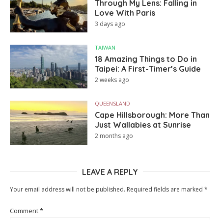
Through My Lens: Falling in
Love With Paris
3 days ago
TAIWAN
18 Amazing Things to Do in
Taipei: A First-Timer’s Guide
2 weeks ago
QUEENSLAND
Cape Hillsborough: More Than
Just Wallabies at Sunrise
2 months ago
LEAVE A REPLY
Your email address will not be published.
Required fields are marked
*
Comment
*