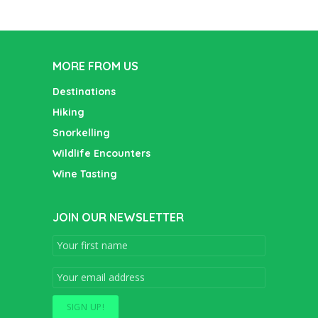
MORE FROM US
Destinations
Hiking
Snorkelling
Wildlife Encounters
Wine Tasting
JOIN OUR NEWSLETTER