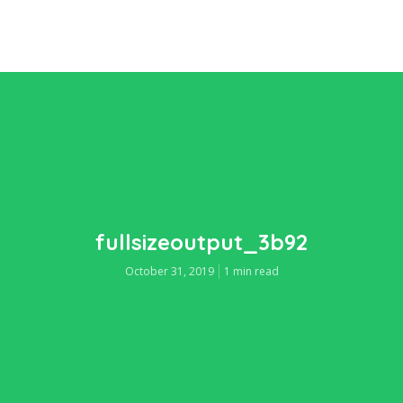
fullsizeoutput_3b92
October 31, 2019
1 min read