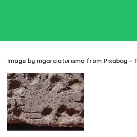
Image by mgarciaturismo from Pixabay – 