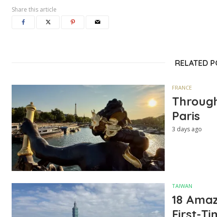
Share this article
RELATED 
FRANCE
Through
Paris
3 days ago
TAIWAN
18 Amazi
First-Ti