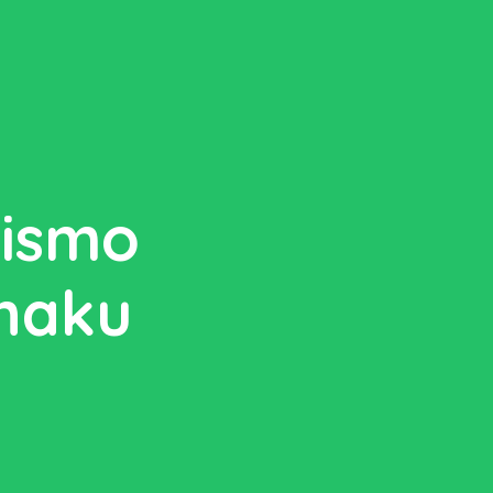
rismo
anaku