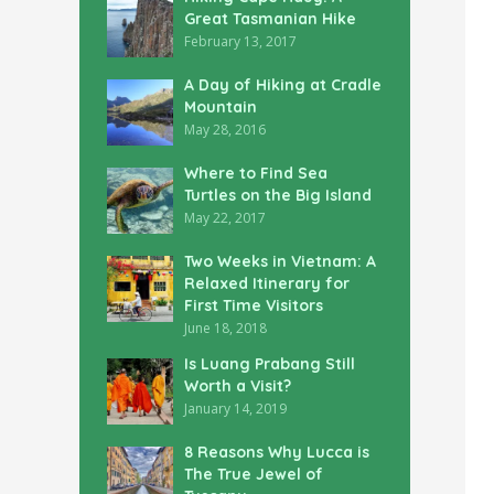
Great Tasmanian Hike
February 13, 2017
A Day of Hiking at Cradle
Mountain
May 28, 2016
Where to Find Sea
Turtles on the Big Island
May 22, 2017
Two Weeks in Vietnam: A
Relaxed Itinerary for
First Time Visitors
June 18, 2018
Is Luang Prabang Still
Worth a Visit?
January 14, 2019
8 Reasons Why Lucca is
The True Jewel of