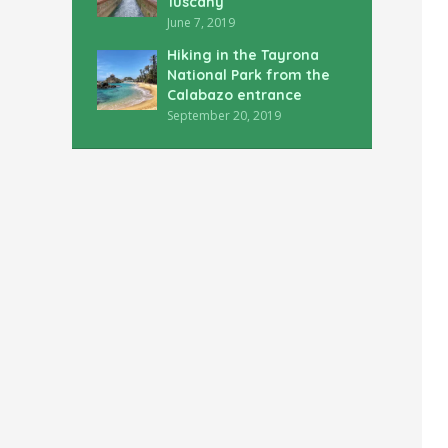
Tuscany
June 7, 2019
Hiking in the Tayrona
National Park from the
Calabazo entrance
September 20, 2019