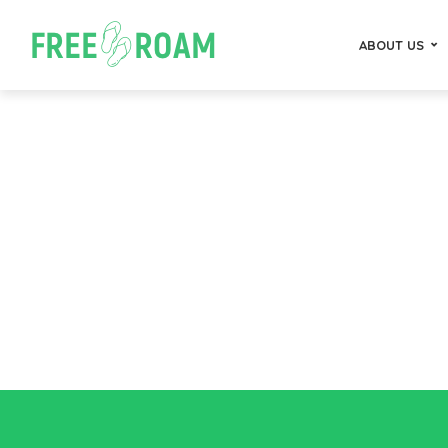
ABOUT US