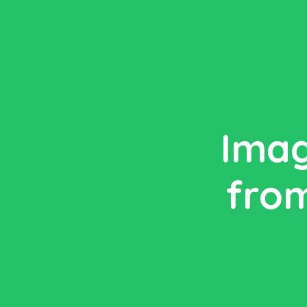
Imag
from