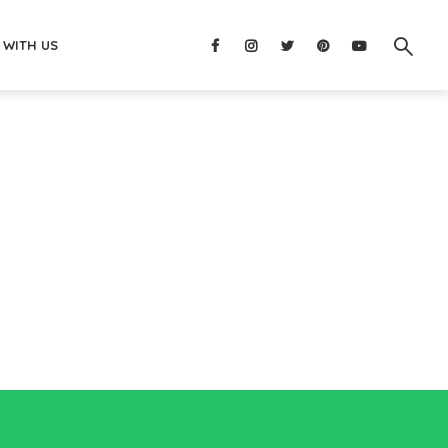
 WITH US