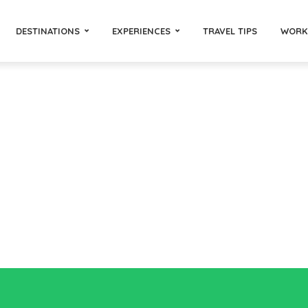
DESTINATIONS
EXPERIENCES
TRAVEL TIPS
WORK