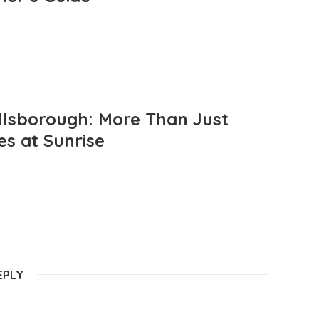
llsborough: More Than Just
es at Sunrise
EPLY