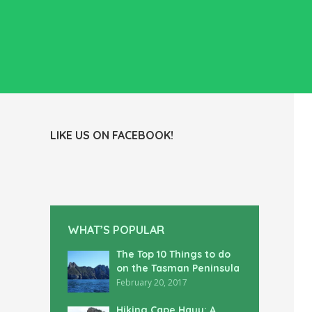
LIKE US ON FACEBOOK!
WHAT’S POPULAR
The Top 10 Things to do
on the Tasman Peninsula
February 20, 2017
Hiking Cape Hauy: A