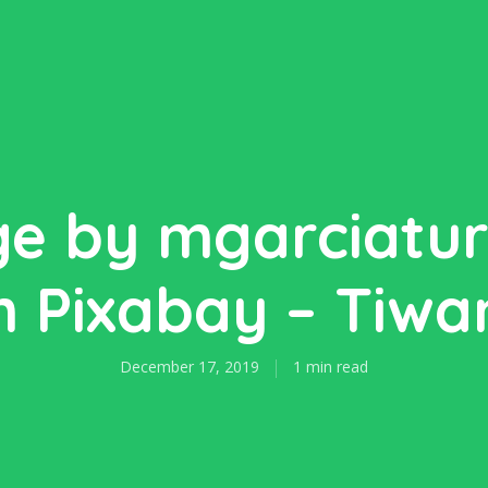
e by mgarciatu
 Pixabay – Tiw
December 17, 2019
1 min read