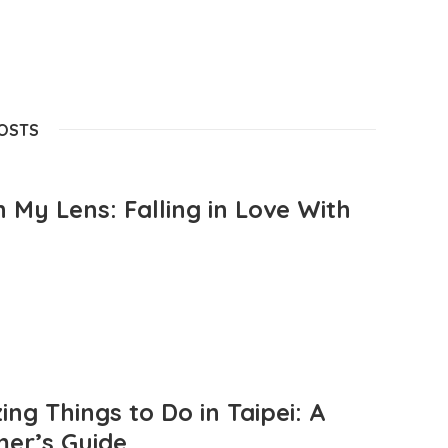
POSTS
 My Lens: Falling in Love With
ng Things to Do in Taipei: A
mer’s Guide