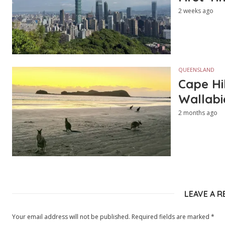
2 weeks ago
QUEENSLAND
Cape Hi
Wallabi
2 months ago
LEAVE A R
Your email address will not be published.
Required fields are marked
*