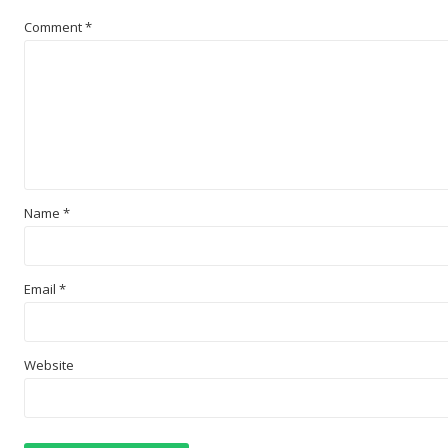
Comment
*
Name
*
Email
*
Website