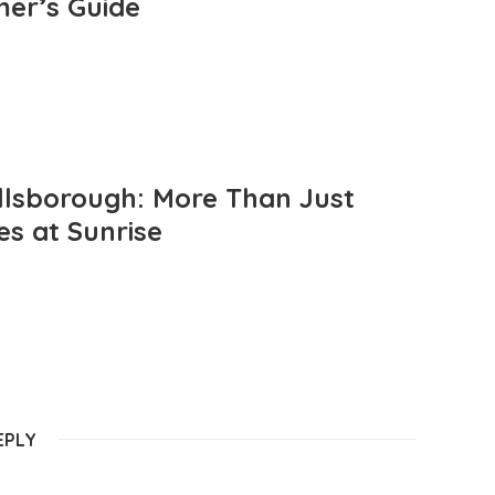
mer’s Guide
llsborough: More Than Just
es at Sunrise
EPLY