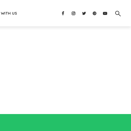
 WITH US