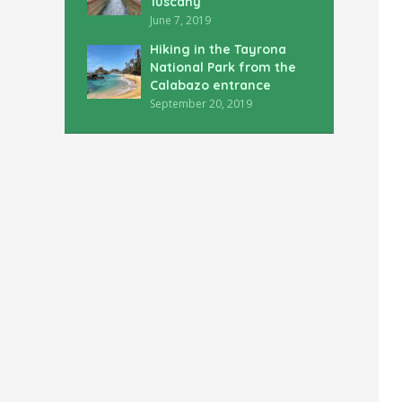
Tuscany
June 7, 2019
Hiking in the Tayrona
National Park from the
Calabazo entrance
September 20, 2019