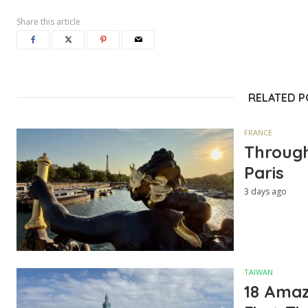
Share this article
RELATED 
FRANCE
Through
Paris
3 days ago
TAIWAN
18 Amazi