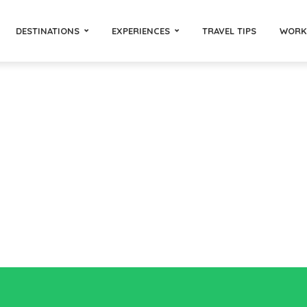
DESTINATIONS
EXPERIENCES
TRAVEL TIPS
WORK