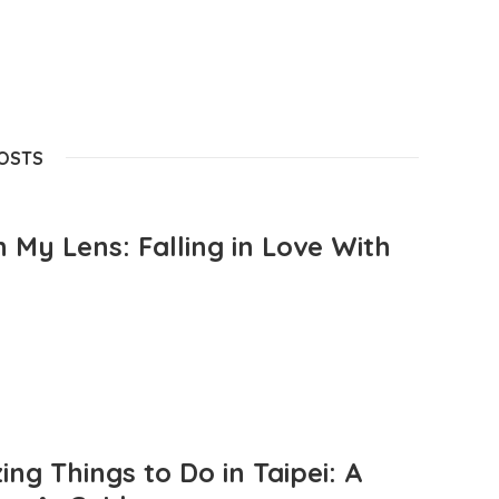
POSTS
 My Lens: Falling in Love With
ng Things to Do in Taipei: A