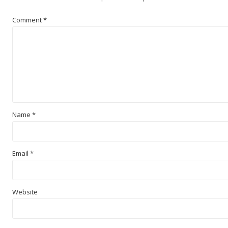
Comment
*
Name
*
Email
*
Website