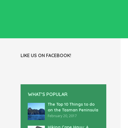
LIKE US ON FACEBOOK!
WHAT’S POPULAR
The Top 10 Things to do
on the Tasman Peninsula
February 20, 2017
Hiking Cape Hauy: A