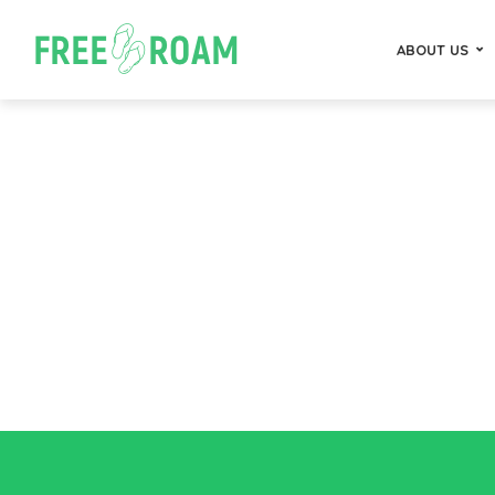
ABOUT US