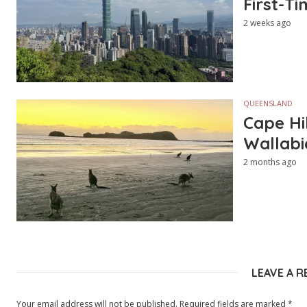
First-Ti
2 weeks ago
QUEENSLAND
Cape Hi
Wallabi
2 months ago
LEAVE A R
Your email address will not be published.
Required fields are marked
*