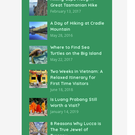
Great Tasmanian Hike
February 13, 2017
A Day of Hiking at Cradle
Mountain
May 28, 2016
Where to Find Sea
Turtles on the Big Island
May 22, 2017
Two Weeks in Vietnam: A
Relaxed Itinerary for
First Time Visitors
June 18, 2018
Is Luang Prabang Still
Worth a Visit?
January 14, 2019
8 Reasons Why Lucca is
The True Jewel of