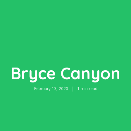
Bryce Canyon
February 13, 2020
1 min read