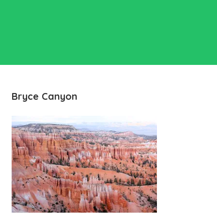
Bryce Canyon