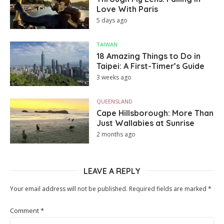
Love With Paris
5 days ago
TAIWAN
18 Amazing Things to Do in
Taipei: A First-Timer’s Guide
3 weeks ago
QUEENSLAND
Cape Hillsborough: More Than
Just Wallabies at Sunrise
2 months ago
LEAVE A REPLY
Your email address will not be published.
Required fields are marked
*
Comment
*