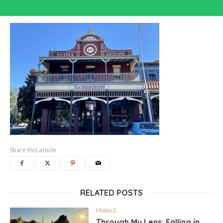
Share this article
RELATED POSTS
FRANCE
Through My Lens: Falling in