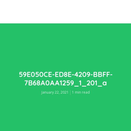
59E050CE-ED8E-4209-BBFF-
7B68A0AA1259_1_201_a
January 22, 2021
1 min read