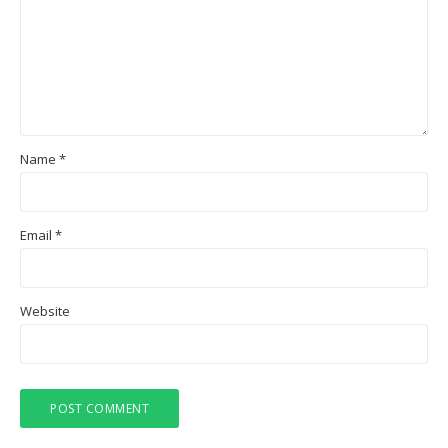
Name
*
Email
*
Website