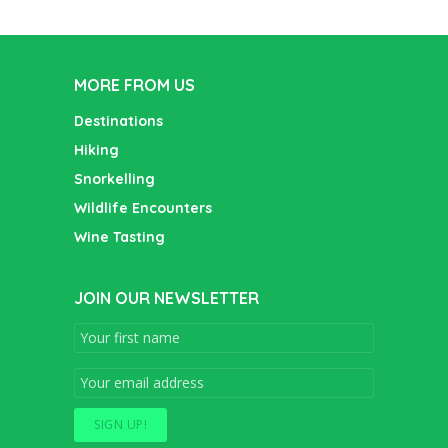
MORE FROM US
Destinations
Hiking
Snorkelling
Wildlife Encounters
Wine Tasting
JOIN OUR NEWSLETTER