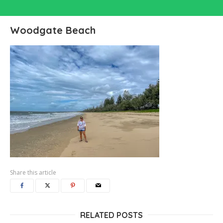
Woodgate Beach
Share this article
RELATED POSTS