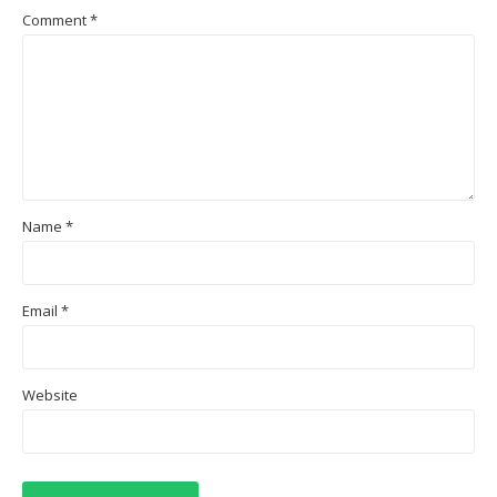
Comment
*
Name
*
Email
*
Website