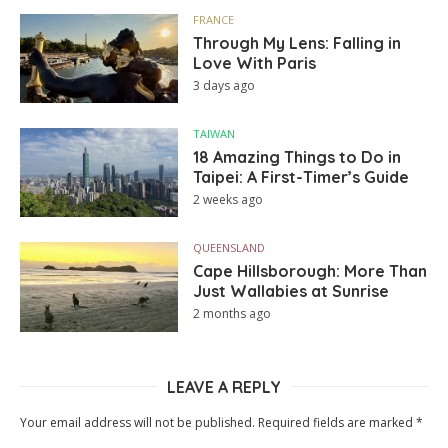
FRANCE
Through My Lens: Falling in
Love With Paris
3 days ago
TAIWAN
18 Amazing Things to Do in
Taipei: A First-Timer’s Guide
2 weeks ago
QUEENSLAND
Cape Hillsborough: More Than
Just Wallabies at Sunrise
2 months ago
LEAVE A REPLY
Your email address will not be published.
Required fields are marked
*