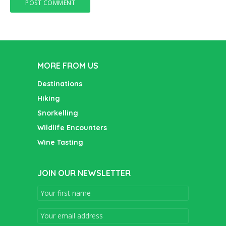
MORE FROM US
Destinations
Hiking
Snorkelling
Wildlife Encounters
Wine Tasting
JOIN OUR NEWSLETTER