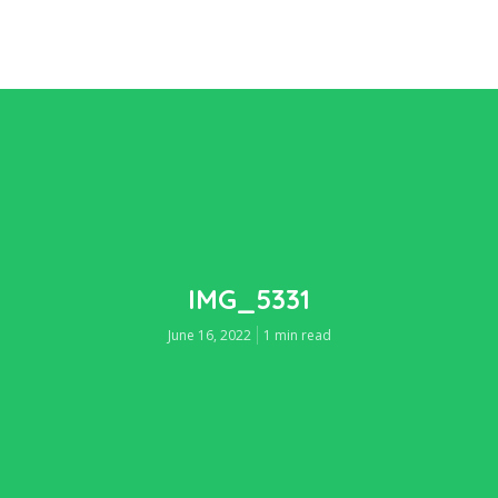
IMG_5331
June 16, 2022
1 min read