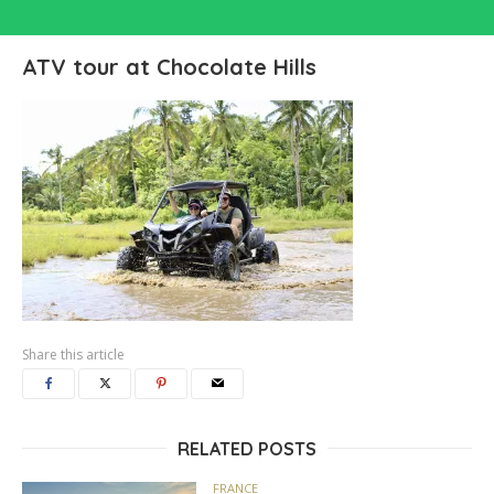
ATV tour at Chocolate Hills
Share this article
RELATED POSTS
FRANCE