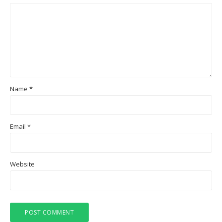
Name
*
Email
*
Website