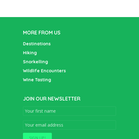
MORE FROM US
Destinations
Hiking
Snorkelling
Wildlife Encounters
Wine Tasting
JOIN OUR NEWSLETTER