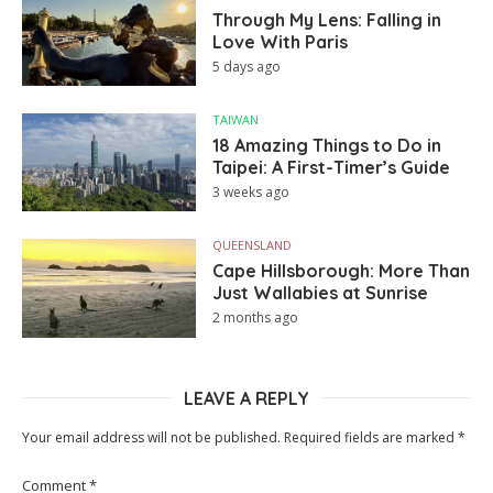
Through My Lens: Falling in
Love With Paris
5 days ago
TAIWAN
18 Amazing Things to Do in
Taipei: A First-Timer’s Guide
3 weeks ago
QUEENSLAND
Cape Hillsborough: More Than
Just Wallabies at Sunrise
2 months ago
LEAVE A REPLY
Your email address will not be published.
Required fields are marked
*
Comment
*