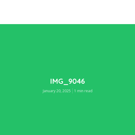
IMG_9046
January 20, 2025
1 min read