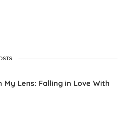
POSTS
 My Lens: Falling in Love With