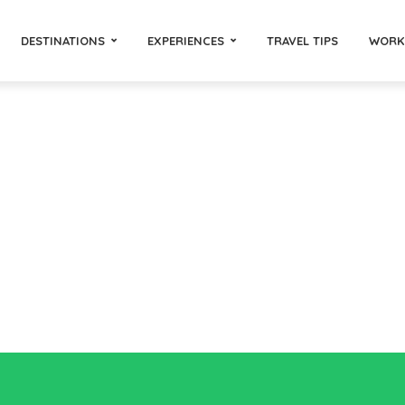
DESTINATIONS
EXPERIENCES
TRAVEL TIPS
WORK