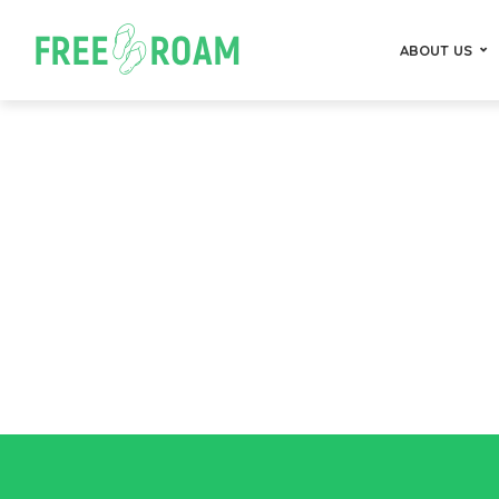
ABOUT US