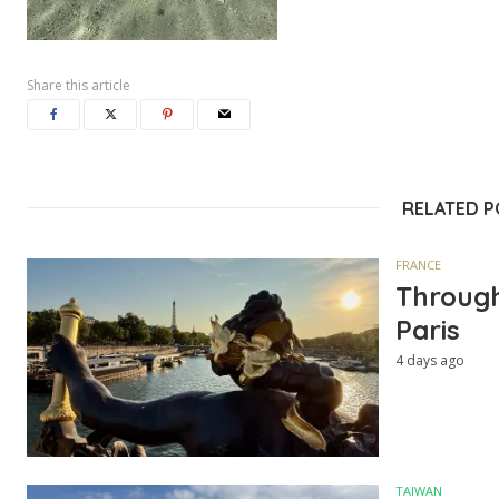
Share this article
RELATED 
FRANCE
Through
Paris
4 days ago
TAIWAN