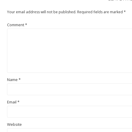
Your email address will not be published.
Required fields are marked
*
Comment
*
Name
*
Email
*
Website