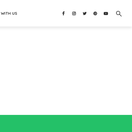
 WITH US