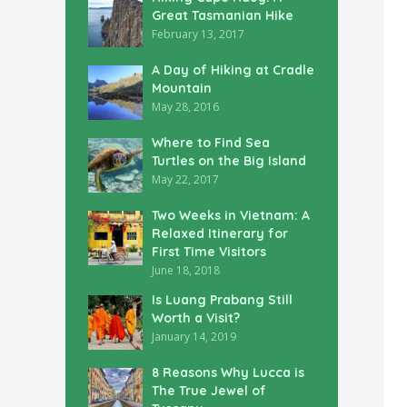
Great Tasmanian Hike
February 13, 2017
A Day of Hiking at Cradle
Mountain
May 28, 2016
Where to Find Sea
Turtles on the Big Island
May 22, 2017
Two Weeks in Vietnam: A
Relaxed Itinerary for
First Time Visitors
June 18, 2018
Is Luang Prabang Still
Worth a Visit?
January 14, 2019
8 Reasons Why Lucca is
The True Jewel of