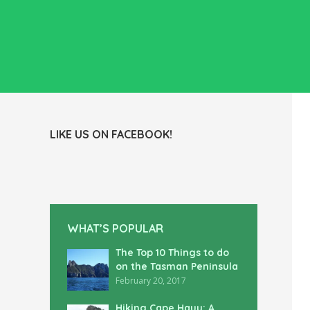
LIKE US ON FACEBOOK!
WHAT’S POPULAR
The Top 10 Things to do
on the Tasman Peninsula
February 20, 2017
Hiking Cape Hauy: A