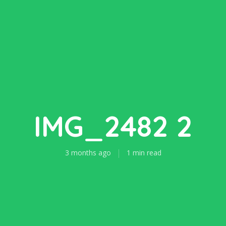
IMG_2482 2
3 months ago
1 min read