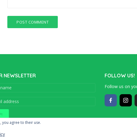
R NEWSLETTER
FOLLOW US!
Follow us on you
Copyright © 201
, you agree to their use.
icy