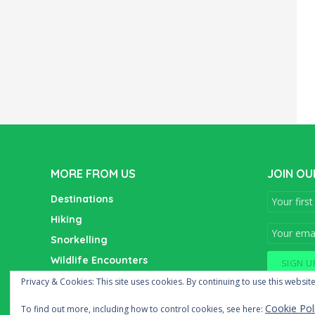
MORE FROM US
JOIN OU
Destinations
Hiking
Snorkelling
Wildlife Encounters
Wine Tasting
Privacy & Cookies: This site uses cookies. By continuing to use this website
Cookie Pol
To find out more, including how to control cookies, see here: