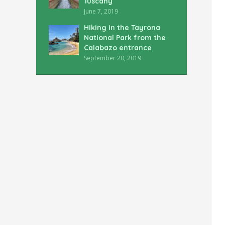
Tuscany
June 7, 2019
Hiking in the Tayrona
National Park from the
Calabazo entrance
September 20, 2019