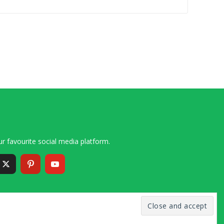
r favourite social media platform.
6 – 2020 Simon and Cindy Collins