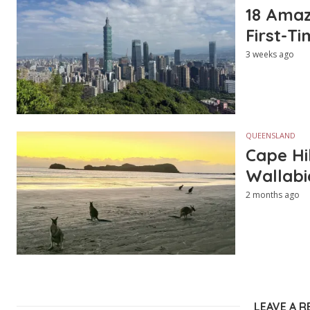
18 Amazi
First-Ti
3 weeks ago
QUEENSLAND
Cape Hi
Wallabi
2 months ago
LEAVE A R