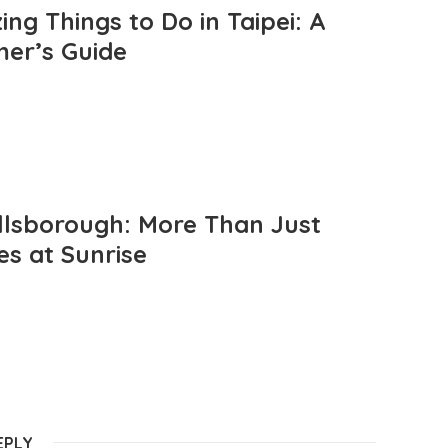
ng Things to Do in Taipei: A
mer’s Guide
llsborough: More Than Just
es at Sunrise
EPLY