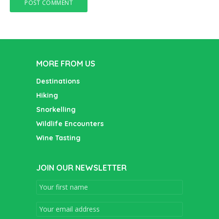
MORE FROM US
Destinations
Hiking
Snorkelling
Wildlife Encounters
Wine Tasting
JOIN OUR NEWSLETTER