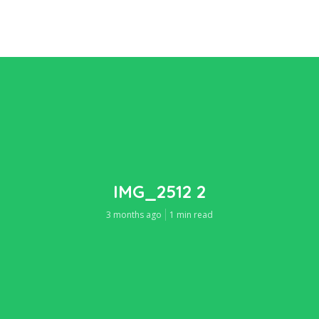
IMG_2512 2
3 months ago
1 min read