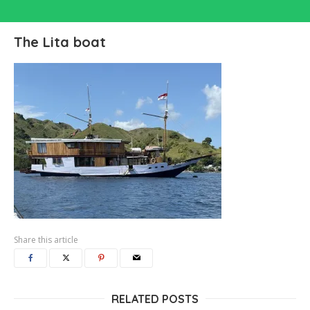
The Lita boat
Share this article
RELATED POSTS