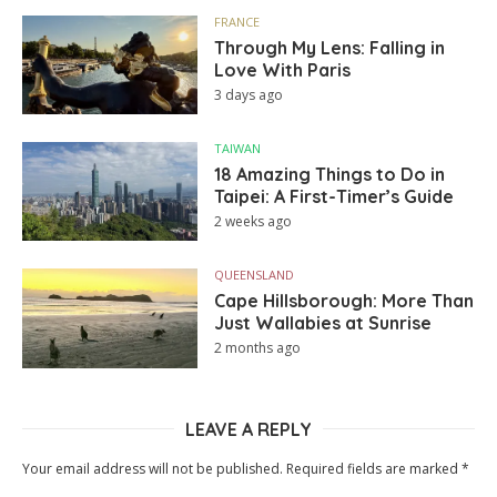
FRANCE
Through My Lens: Falling in
Love With Paris
3 days ago
TAIWAN
18 Amazing Things to Do in
Taipei: A First-Timer’s Guide
2 weeks ago
QUEENSLAND
Cape Hillsborough: More Than
Just Wallabies at Sunrise
2 months ago
LEAVE A REPLY
Your email address will not be published.
Required fields are marked
*