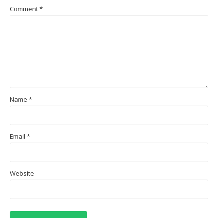
Comment
*
Name
*
Email
*
Website