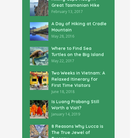
Great Tasmanian Hike
February 13, 2017
A Day of Hiking at Cradle
Mountain
May 28, 2016
Where to Find Sea
Turtles on the Big Island
May 22, 2017
Two Weeks in Vietnam: A
Relaxed Itinerary for
First Time Visitors
June 18, 2018
Is Luang Prabang Still
Worth a Visit?
January 14, 2019
8 Reasons Why Lucca is
The True Jewel of