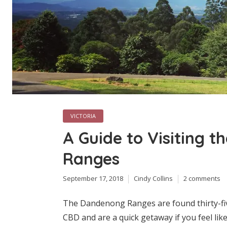
VICTORIA
A Guide to Visiting 
Ranges
September 17, 2018
Cindy Collins
2 comments
The Dandenong Ranges are found thirty-fi
CBD and are a quick getaway if you feel lik