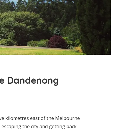
the Dandenong
ve kilometres east of the Melbourne
e escaping the city and getting back