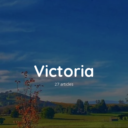
Victoria
27 articles