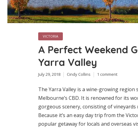
VICTORIA
A Perfect Weekend G
Yarra Valley
July 29, 2018
Cindy Collins
1 comment
The Yarra Valley is a wine-growing region s
Melbourne’s CBD. It is renowned for its wor
gorgeous scenery, consisting of vineyards m
Because it’s an easy day trip from the Victor
popular getaway for locals and overseas visit