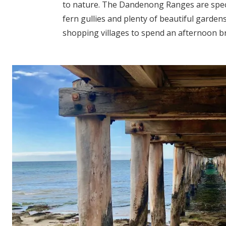
to nature. The Dandenong Ranges are spect
fern gullies and plenty of beautiful garden
shopping villages to spend an afternoon bro