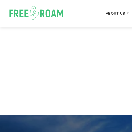
ABOUT US