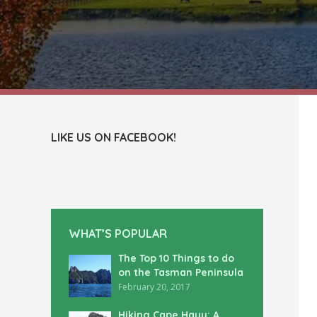
LIKE US ON FACEBOOK!
WHAT’S POPULAR
The Top 10 Things to do
on the Tasman Peninsula
February 20, 2017
Hiking Cape Hauy: A