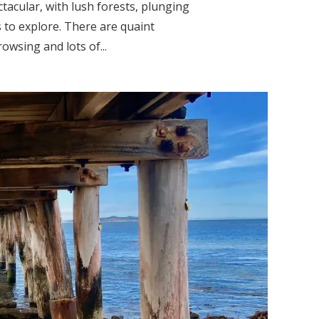
acular, with lush forests, plunging
s to explore. There are quaint
wsing and lots of...