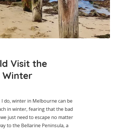
d Visit the
n Winter
 I do, winter in Melbourne can be
ch in winter, fearing that the bad
 we just need to escape no matter
y to the Bellarine Peninsula, a