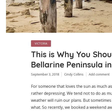
VICTORIA
This is Why You Shoul
Bellarine Peninsula i
September 3, 2018
Cindy Collins
Add comment
For someone that loves the sun as much as
rather depressing. We tend not to do as mu
weather will ruin our plans. But sometimes
what. So recently, we booked a weekend awa