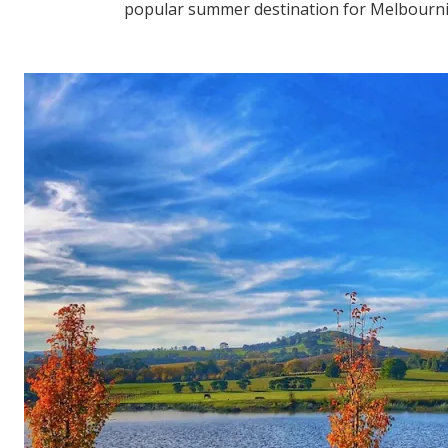
popular summer destination for Melbournia