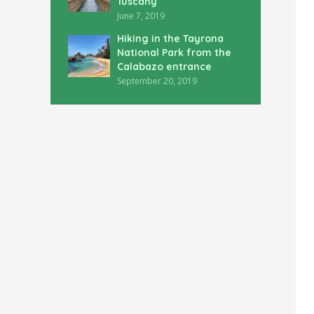
Tuscany
June 7, 2019
Hiking in the Tayrona
National Park from the
Calabazo entrance
September 20, 2019