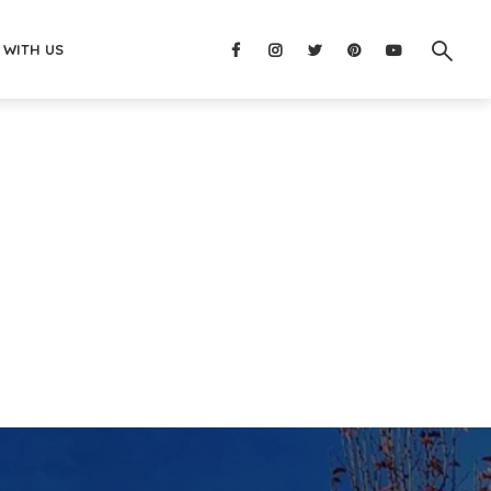
 WITH US