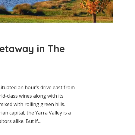
etaway in The
ituated an hour’s drive east from
ld-class wines along with its
ixed with rolling green hills.
ian capital, the Yarra Valley is a
ors alike. But if...