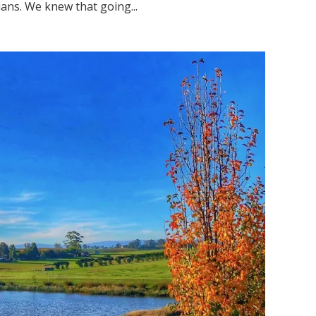
ns. We knew that going...