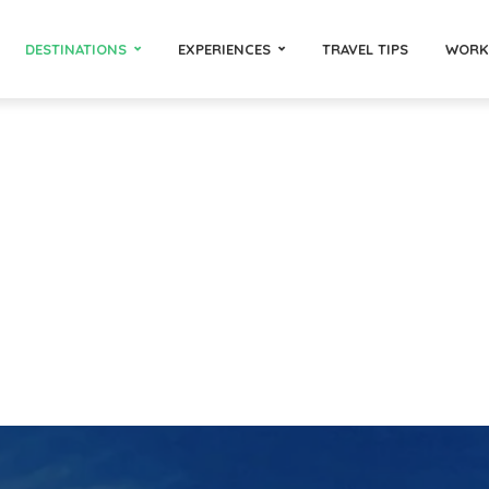
DESTINATIONS
EXPERIENCES
TRAVEL TIPS
WORK