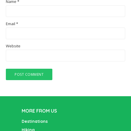
Name
*
Email
*
Website
MORE FROM US
Destinations
Hiking