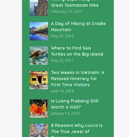
Great Tasmanian Hike
February 13, 2017
A Day of Hiking at Cradle
Mountain
May 28, 2016
Where to Find Sea
Turtles on the Big Island
May 22, 2017
Two Weeks in Vietnam: A
Relaxed Itinerary for
First Time Visitors
June 18, 2018
Is Luang Prabang Still
Worth a Visit?
January 14, 2019
8 Reasons Why Lucca is
The True Jewel of