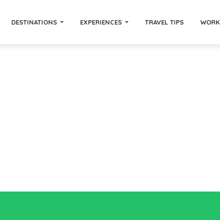
DESTINATIONS
EXPERIENCES
TRAVEL TIPS
WORK