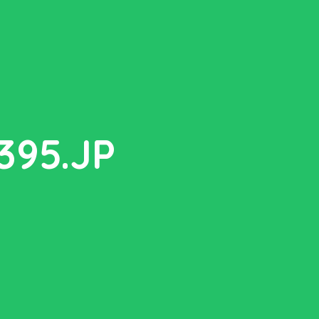
95.JP