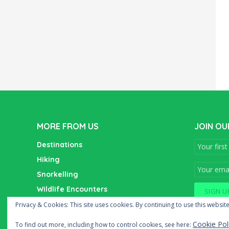
MORE FROM US
JOIN OU
Destinations
Hiking
Snorkelling
Wildlife Encounters
Wine Tasting
Privacy & Cookies: This site uses cookies. By continuing to use this website
Cookie Pol
To find out more, including how to control cookies, see here: