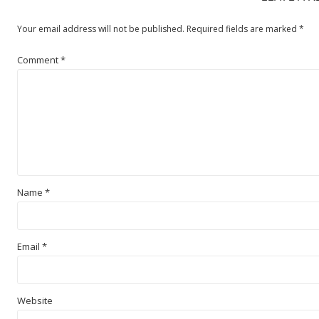
Your email address will not be published.
Required fields are marked
*
Comment
*
Name
*
Email
*
Website