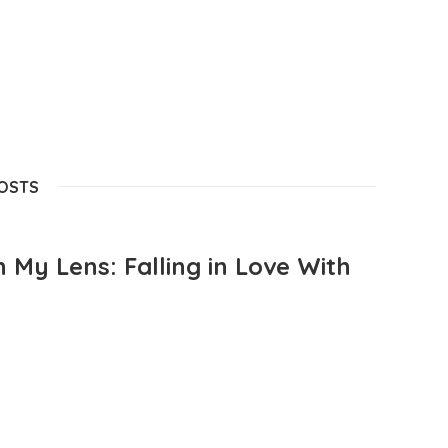
POSTS
 My Lens: Falling in Love With