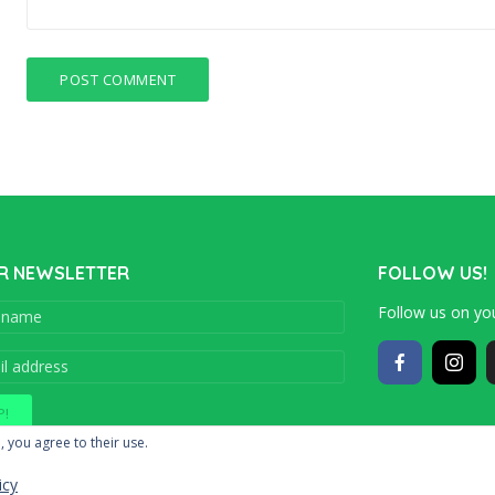
R NEWSLETTER
FOLLOW US!
Follow us on you
Copyright © 201
, you agree to their use.
icy