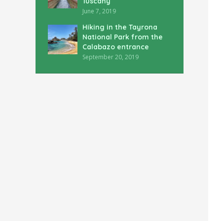
Tuscany
June 7, 2019
Hiking in the Tayrona
National Park from the
Calabazo entrance
September 20, 2019