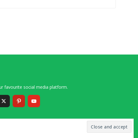
r favourite social media platform.
6 – 2020 Simon and Cindy Collins