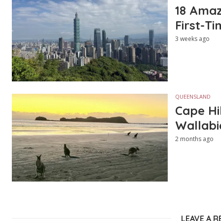
18 Amazi
First-Ti
3 weeks ago
QUEENSLAND
Cape Hi
Wallabi
2 months ago
LEAVE A R