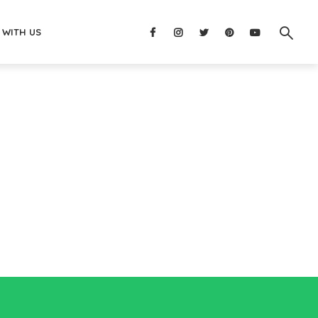
 WITH US