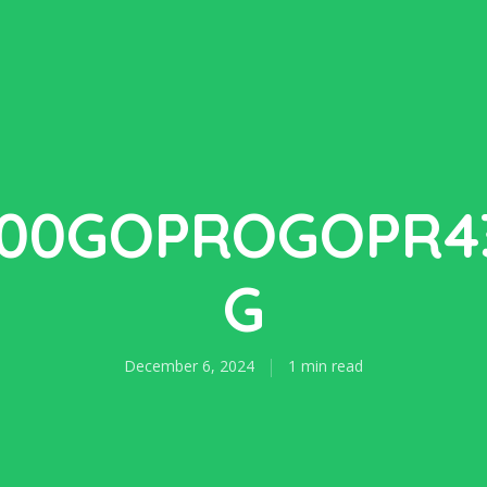
100GOPROGOPR43
G
December 6, 2024
1 min read