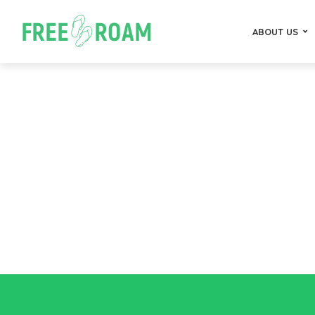
ABOUT US