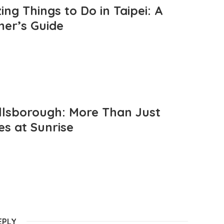
ng Things to Do in Taipei: A
mer’s Guide
llsborough: More Than Just
es at Sunrise
EPLY