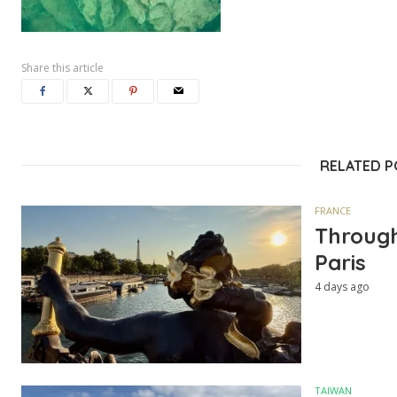
Share this article
RELATED 
FRANCE
Through
Paris
4 days ago
TAIWAN