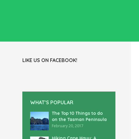
LIKE US ON FACEBOOK!
WHAT’S POPULAR
The Top 10 Things to do
on the Tasman Peninsula
February 20, 2017
Hiking Cape Hauy: A