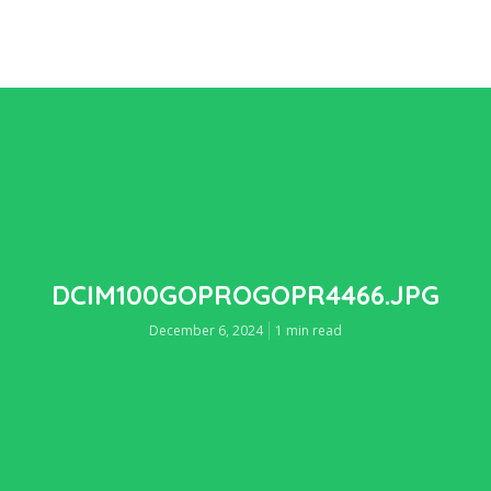
DCIM100GOPROGOPR4466.JPG
December 6, 2024
1 min read