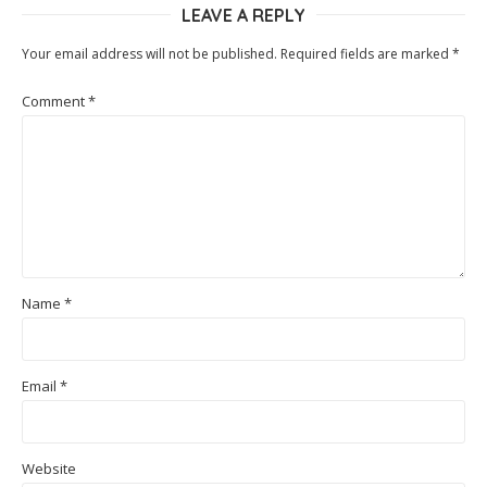
LEAVE A REPLY
Your email address will not be published.
Required fields are marked
*
Comment
*
Name
*
Email
*
Website