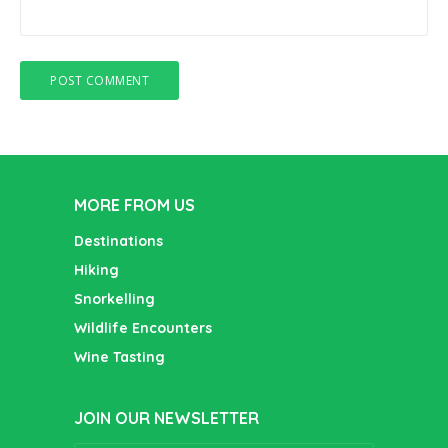
MORE FROM US
Destinations
Hiking
Snorkelling
Wildlife Encounters
Wine Tasting
JOIN OUR NEWSLETTER