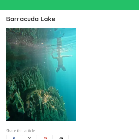
Barracuda Lake
Share this article