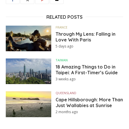
RELATED POSTS
FRANCE
Through My Lens: Falling in
Love With Paris
5 days ago
TAIWAN
18 Amazing Things to Do in
Taipei: A First-Timer’s Guide
3 weeks ago
QUEENSLAND
Cape Hillsborough: More Than
Just Wallabies at Sunrise
2 months ago