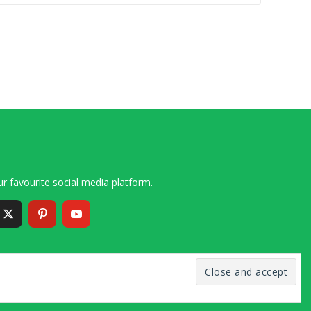
r favourite social media platform.
6 – 2020 Simon and Cindy Collins