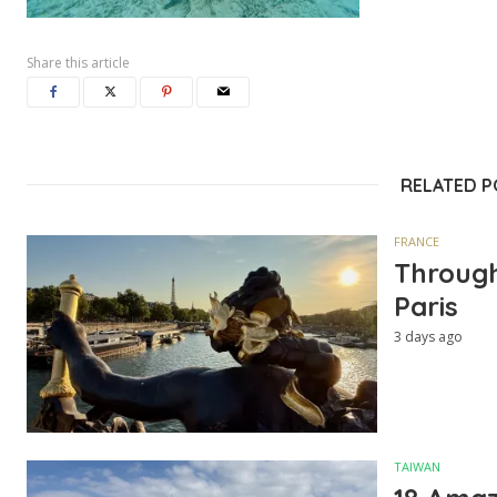
Share this article
RELATED 
FRANCE
Through
Paris
3 days ago
TAIWAN