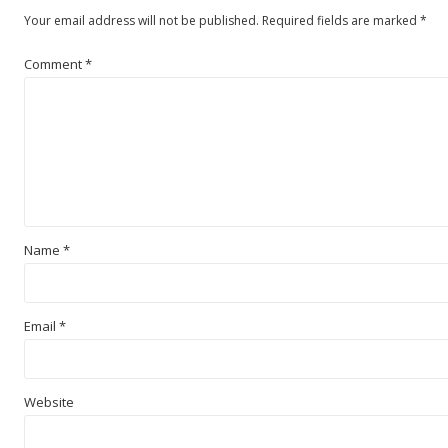
Your email address will not be published.
Required fields are marked
*
Comment
*
Name
*
Email
*
Website