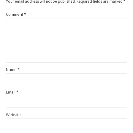
Your email address will not be published.
Required fields are marked
*
Comment
*
Name
*
Email
*
Website