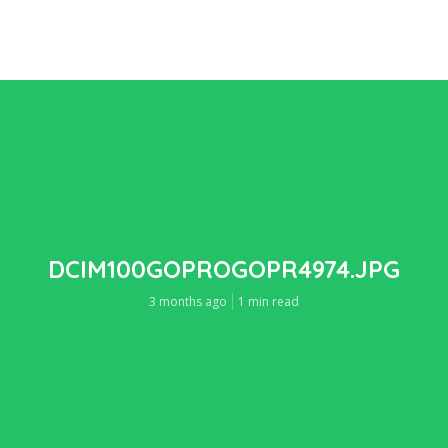
DCIM100GOPROGOPR4974.JPG
3 months ago
1 min read