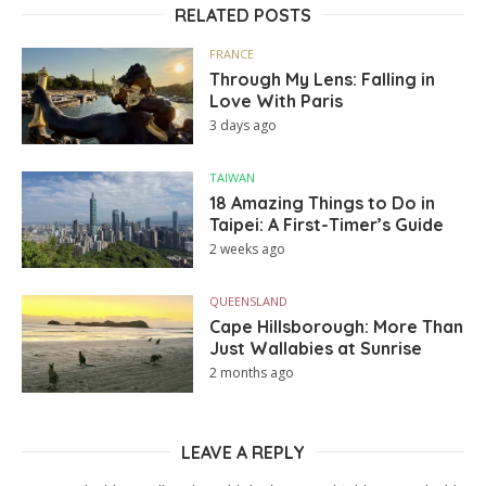
RELATED POSTS
FRANCE
Through My Lens: Falling in
Love With Paris
3 days ago
TAIWAN
18 Amazing Things to Do in
Taipei: A First-Timer’s Guide
2 weeks ago
QUEENSLAND
Cape Hillsborough: More Than
Just Wallabies at Sunrise
2 months ago
LEAVE A REPLY