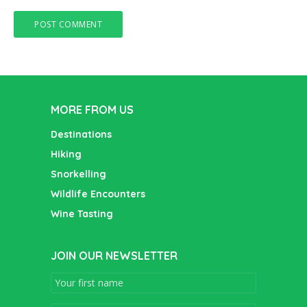
MORE FROM US
Destinations
Hiking
Snorkelling
Wildlife Encounters
Wine Tasting
JOIN OUR NEWSLETTER