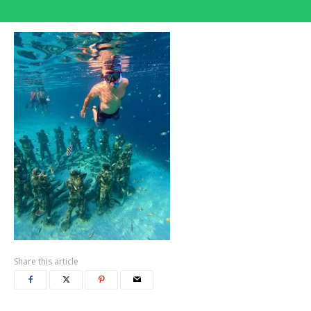
Share this article