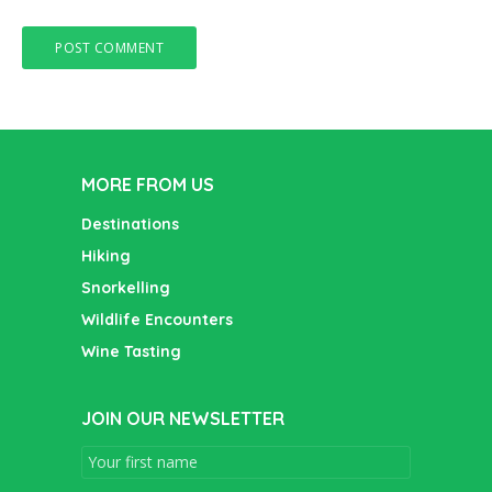
MORE FROM US
Destinations
Hiking
Snorkelling
Wildlife Encounters
Wine Tasting
JOIN OUR NEWSLETTER