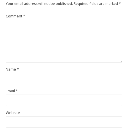
Your email address will not be published.
Required fields are marked
*
Comment
*
Name
*
Email
*
Website