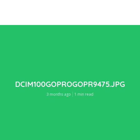
DCIM100GOPROGOPR9475.JPG
3 months ago
1 min read