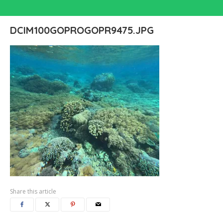
DCIM100GOPROGOPR9475.JPG
Share this article