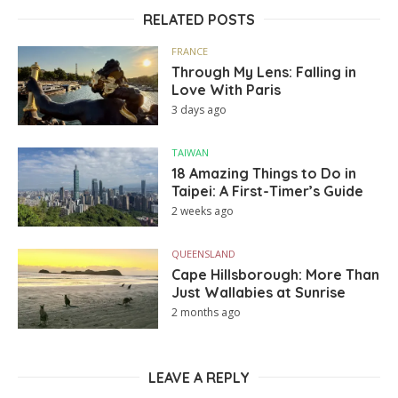
RELATED POSTS
FRANCE
Through My Lens: Falling in
Love With Paris
3 days ago
TAIWAN
18 Amazing Things to Do in
Taipei: A First-Timer’s Guide
2 weeks ago
QUEENSLAND
Cape Hillsborough: More Than
Just Wallabies at Sunrise
2 months ago
LEAVE A REPLY