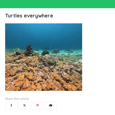
Turtles everywhere
Share this article