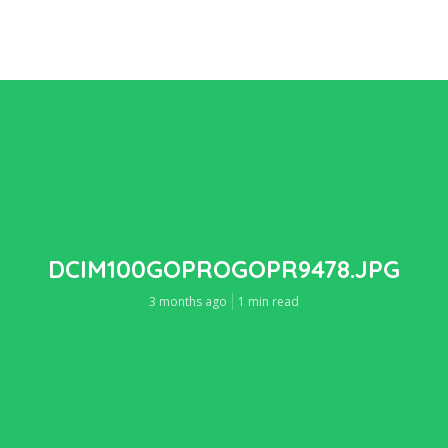
DCIM100GOPROGOPR9478.JPG
3 months ago
1 min read