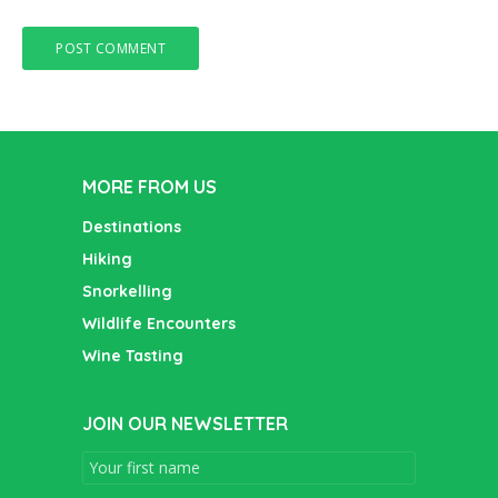
MORE FROM US
Destinations
Hiking
Snorkelling
Wildlife Encounters
Wine Tasting
JOIN OUR NEWSLETTER