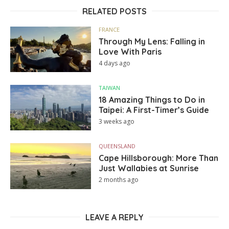
RELATED POSTS
FRANCE
Through My Lens: Falling in
Love With Paris
4 days ago
TAIWAN
18 Amazing Things to Do in
Taipei: A First-Timer’s Guide
3 weeks ago
QUEENSLAND
Cape Hillsborough: More Than
Just Wallabies at Sunrise
2 months ago
LEAVE A REPLY