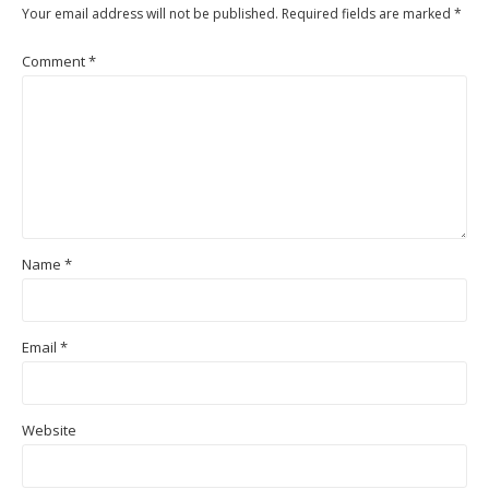
Your email address will not be published.
Required fields are marked
*
Comment
*
Name
*
Email
*
Website