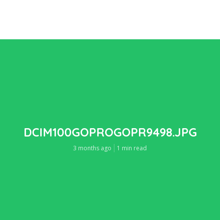
DCIM100GOPROGOPR9498.JPG
3 months ago
1 min read