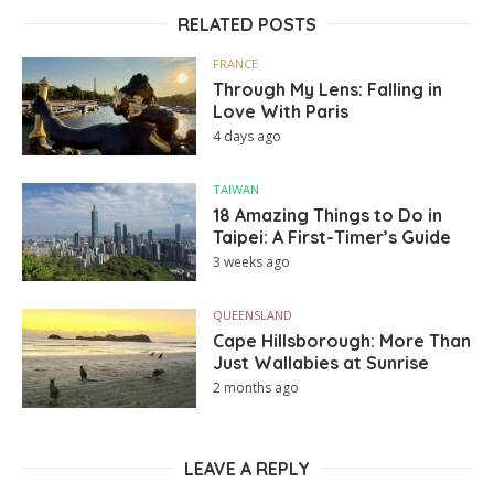
RELATED POSTS
FRANCE
Through My Lens: Falling in
Love With Paris
4 days ago
TAIWAN
18 Amazing Things to Do in
Taipei: A First-Timer’s Guide
3 weeks ago
QUEENSLAND
Cape Hillsborough: More Than
Just Wallabies at Sunrise
2 months ago
LEAVE A REPLY