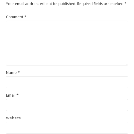
Your email address will not be published.
Required fields are marked
*
Comment
*
Name
*
Email
*
Website