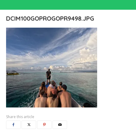
DCIM100GOPROGOPR9498.JPG
Share this article