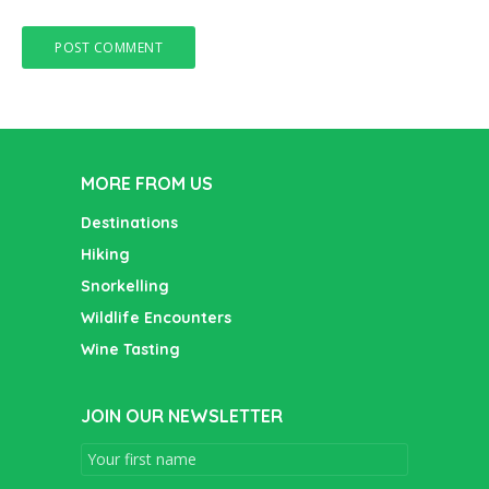
MORE FROM US
Destinations
Hiking
Snorkelling
Wildlife Encounters
Wine Tasting
JOIN OUR NEWSLETTER