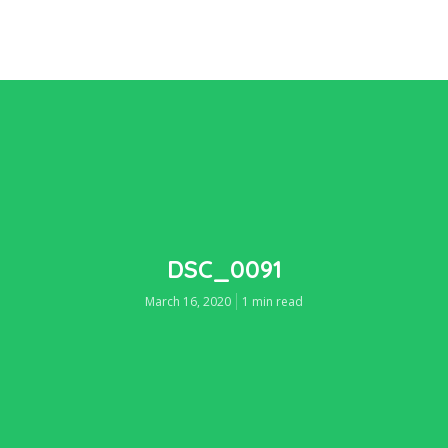
DSC_0091
March 16, 2020
1 min read