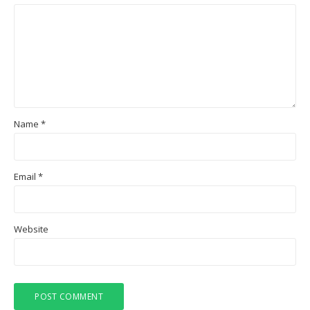
Name
*
Email
*
Website