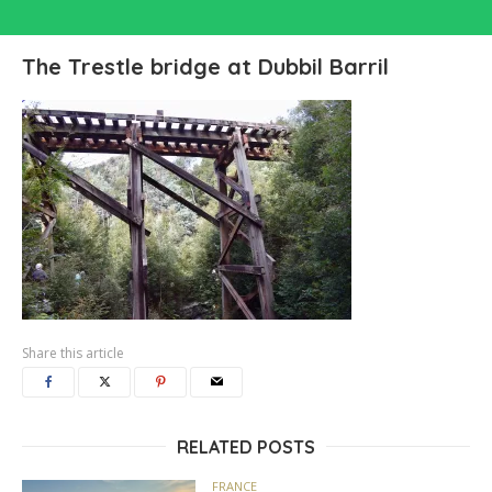
The Trestle bridge at Dubbil Barril
Share this article
RELATED POSTS
FRANCE