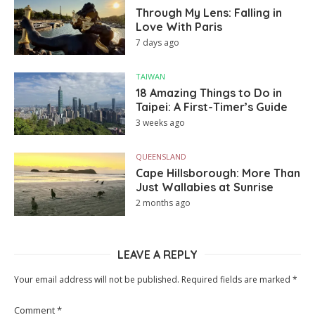
Through My Lens: Falling in
Love With Paris
7 days ago
TAIWAN
18 Amazing Things to Do in
Taipei: A First-Timer’s Guide
3 weeks ago
QUEENSLAND
Cape Hillsborough: More Than
Just Wallabies at Sunrise
2 months ago
LEAVE A REPLY
Your email address will not be published.
Required fields are marked
*
Comment
*