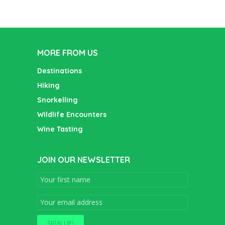
MORE FROM US
Destinations
Hiking
Snorkelling
Wildlife Encounters
Wine Tasting
JOIN OUR NEWSLETTER