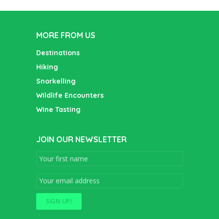
MORE FROM US
Destinations
Hiking
Snorkelling
Wildlife Encounters
Wine Tasting
JOIN OUR NEWSLETTER