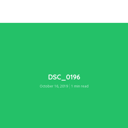
DSC_0196
October 16, 2019
1 min read