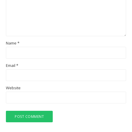
Name
*
Email
*
Website