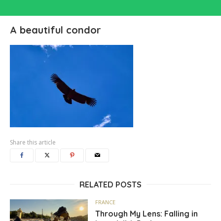
A beautiful condor
Share this article
RELATED POSTS
FRANCE
Through My Lens: Falling in