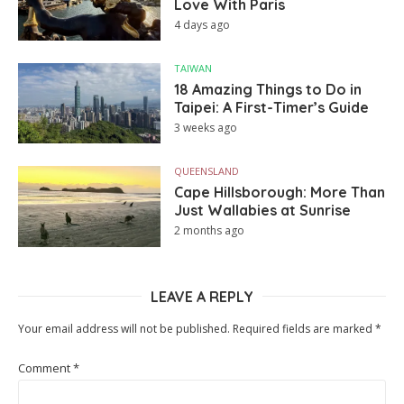
Love With Paris
4 days ago
TAIWAN
18 Amazing Things to Do in
Taipei: A First-Timer’s Guide
3 weeks ago
QUEENSLAND
Cape Hillsborough: More Than
Just Wallabies at Sunrise
2 months ago
LEAVE A REPLY
Your email address will not be published.
Required fields are marked
*
Comment
*