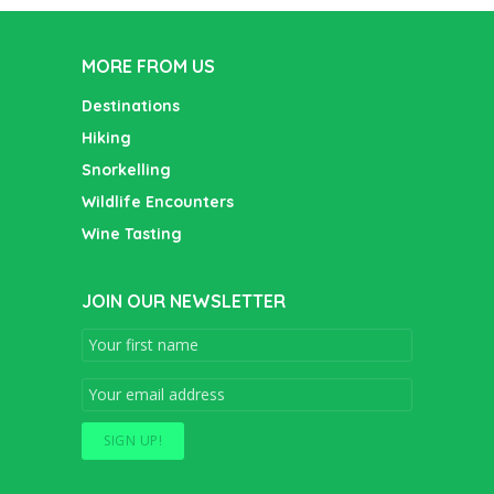
MORE FROM US
Destinations
Hiking
Snorkelling
Wildlife Encounters
Wine Tasting
JOIN OUR NEWSLETTER