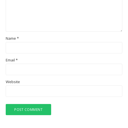
Name
*
Email
*
Website