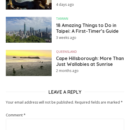
4 days ago
TAIWAN
18 Amazing Things to Do in
Taipei: A First-Timer’s Guide
3 weeks ago
QUEENSLAND
Cape Hillsborough: More Than
Just Wallabies at Sunrise
2 months ago
LEAVE A REPLY
Your email address will not be published.
Required fields are marked
*
Comment
*