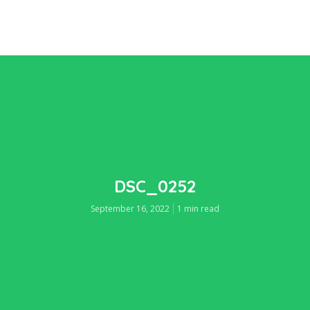
DSC_0252
September 16, 2022
1 min read