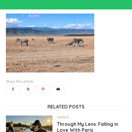
Share this article
RELATED POSTS
FRANCE
Through My Lens: Falling in
Love With Paris