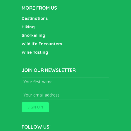
MORE FROM US
Destinations
Hiking
Snorkelling
Wildlife Encounters
Wine Tasting
JOIN OUR NEWSLETTER
FOLLOW US!