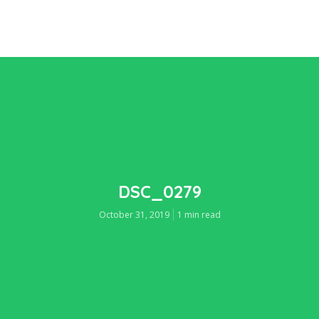
DSC_0279
October 31, 2019
1 min read