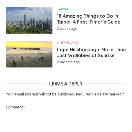
TAIWAN
18 Amazing Things to Do in
Taipei: A First-Timer’s Guide
2 weeks ago
QUEENSLAND
Cape Hillsborough: More Than
Just Wallabies at Sunrise
2 months ago
LEAVE A REPLY
Your email address will not be published.
Required fields are marked
*
Comment
*