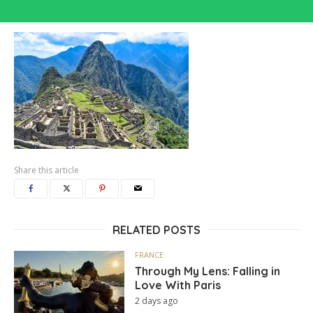
Share this article
RELATED POSTS
FRANCE
Through My Lens: Falling in
Love With Paris
2 days ago