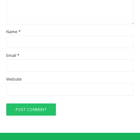
Name
*
Email
*
Website