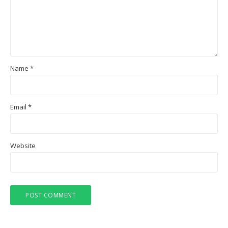
Name
*
Email
*
Website