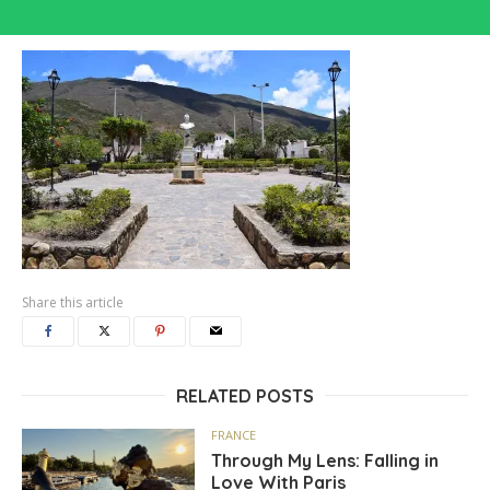
Share this article
RELATED POSTS
FRANCE
Through My Lens: Falling in
Love With Paris