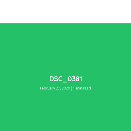
DSC_0381
February 27, 2020
1 min read