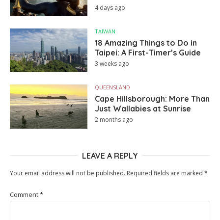
4 days ago
TAIWAN
18 Amazing Things to Do in
Taipei: A First-Timer’s Guide
3 weeks ago
QUEENSLAND
Cape Hillsborough: More Than
Just Wallabies at Sunrise
2 months ago
LEAVE A REPLY
Your email address will not be published.
Required fields are marked
*
Comment
*