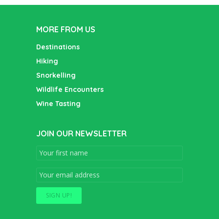
MORE FROM US
Destinations
Hiking
Snorkelling
Wildlife Encounters
Wine Tasting
JOIN OUR NEWSLETTER