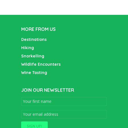
MORE FROM US
Destinations
Hiking
Snorkelling
Wildlife Encounters
Wine Tasting
JOIN OUR NEWSLETTER