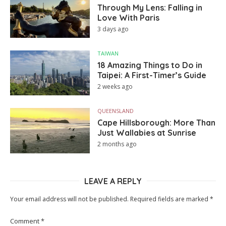
Through My Lens: Falling in
Love With Paris
3 days ago
TAIWAN
18 Amazing Things to Do in
Taipei: A First-Timer’s Guide
2 weeks ago
QUEENSLAND
Cape Hillsborough: More Than
Just Wallabies at Sunrise
2 months ago
LEAVE A REPLY
Your email address will not be published.
Required fields are marked
*
Comment
*