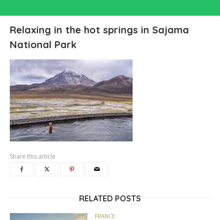
Relaxing in the hot springs in Sajama
National Park
Share this article
RELATED POSTS
FRANCE