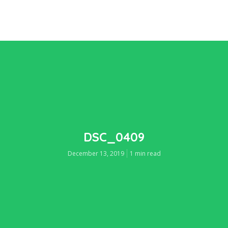
DSC_0409
December 13, 2019
1 min read