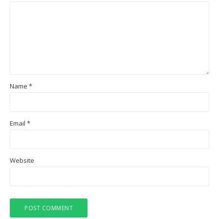
Name
*
Email
*
Website