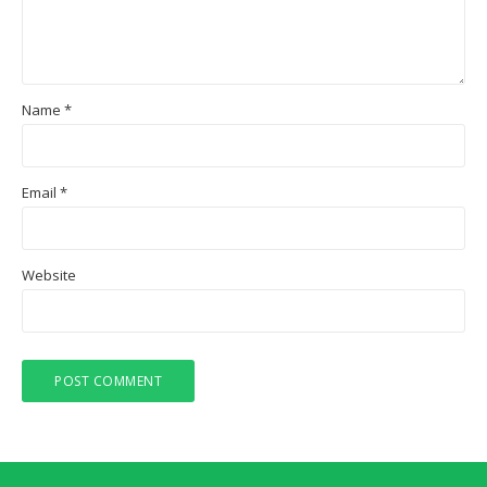
Name
*
Email
*
Website