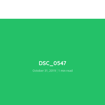
DSC_0547
October 31, 2019
1 min read