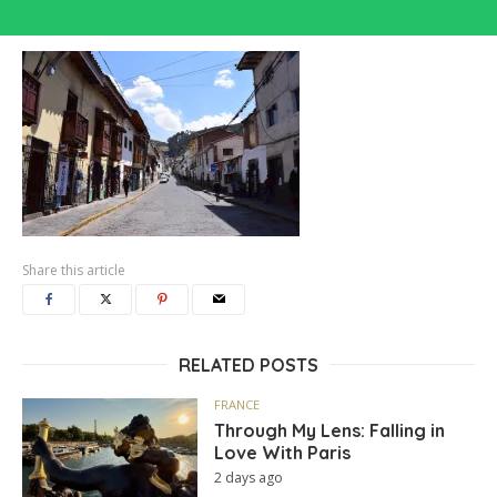
Share this article
RELATED POSTS
FRANCE
Through My Lens: Falling in
Love With Paris
2 days ago