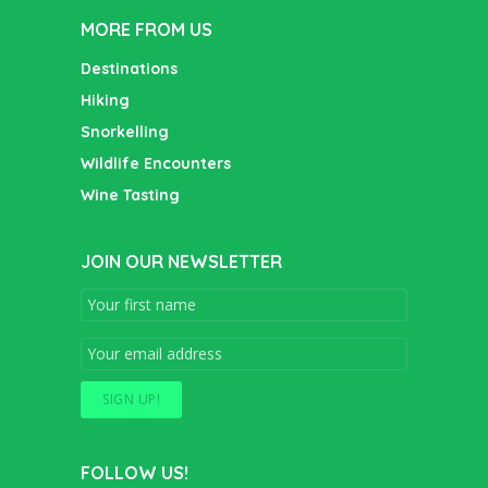
MORE FROM US
Destinations
Hiking
Snorkelling
Wildlife Encounters
Wine Tasting
JOIN OUR NEWSLETTER
FOLLOW US!