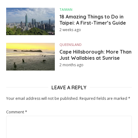
TAIWAN
18 Amazing Things to Do in
Taipei: A First-Timer’s Guide
2 weeks ago
QUEENSLAND
Cape Hillsborough: More Than
Just Wallabies at Sunrise
2 months ago
LEAVE A REPLY
Your email address will not be published.
Required fields are marked
*
Comment
*