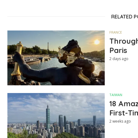
RELATED 
FRANCE
Through
Paris
2 days ago
TAIWAN
18 Amazi
First-Ti
2 weeks ago