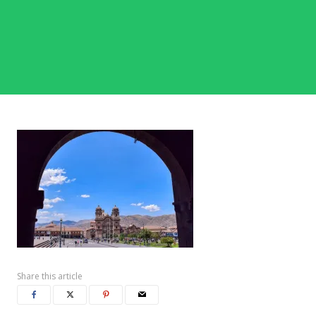
Share this article