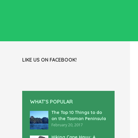
LIKE US ON FACEBOOK!
WHAT’S POPULAR
The Top 10 Things to do
on the Tasman Peninsula
February 20, 2017
Hiking Cape Hauy: A