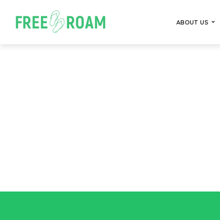
ABOUT US