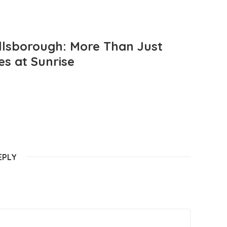
llsborough: More Than Just
es at Sunrise
EPLY