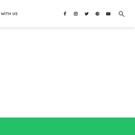
 WITH US