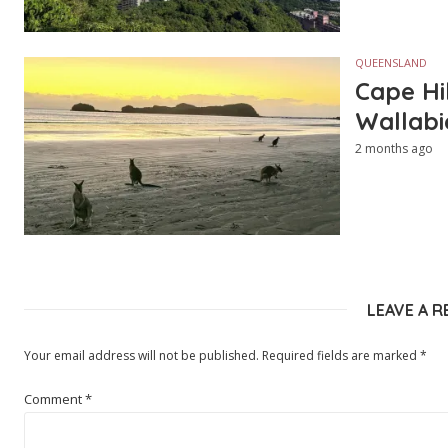
QUEENSLAND
Cape Hi
Wallabi
2 months ago
LEAVE A R
Your email address will not be published.
Required fields are marked
*
Comment
*