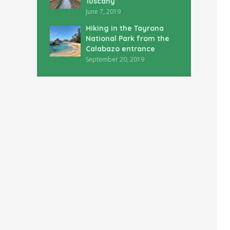
Tuscany
June 7, 2019
Hiking in the Tayrona
National Park from the
Calabazo entrance
September 20, 2019