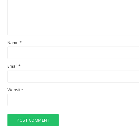
Name
*
Email
*
Website