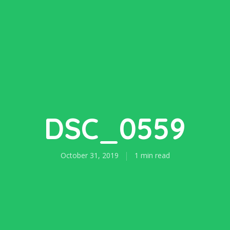
DSC_0559
October 31, 2019
1 min read