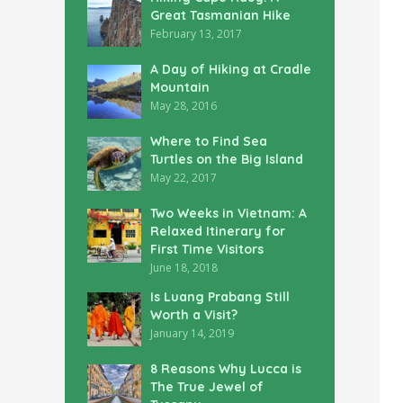
Great Tasmanian Hike
February 13, 2017
A Day of Hiking at Cradle
Mountain
May 28, 2016
Where to Find Sea
Turtles on the Big Island
May 22, 2017
Two Weeks in Vietnam: A
Relaxed Itinerary for
First Time Visitors
June 18, 2018
Is Luang Prabang Still
Worth a Visit?
January 14, 2019
8 Reasons Why Lucca is
The True Jewel of