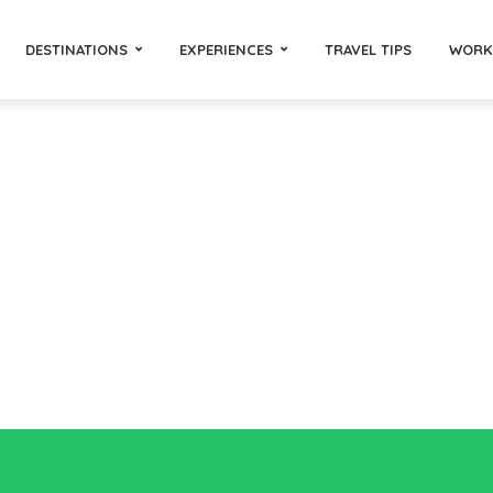
DESTINATIONS
EXPERIENCES
TRAVEL TIPS
WORK