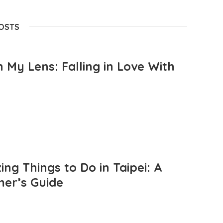
POSTS
 My Lens: Falling in Love With
ng Things to Do in Taipei: A
mer’s Guide