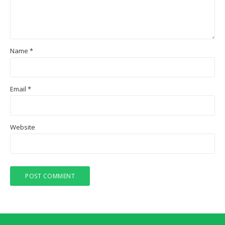
Name
*
Email
*
Website