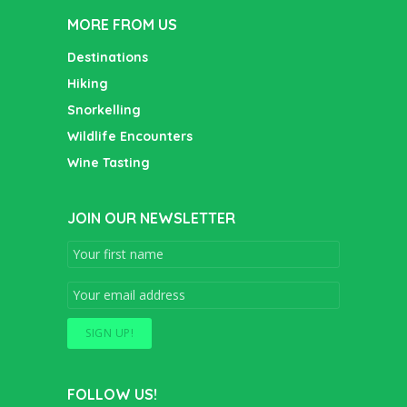
MORE FROM US
Destinations
Hiking
Snorkelling
Wildlife Encounters
Wine Tasting
JOIN OUR NEWSLETTER
FOLLOW US!