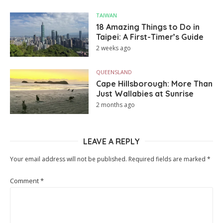
TAIWAN
18 Amazing Things to Do in
Taipei: A First-Timer’s Guide
2 weeks ago
QUEENSLAND
Cape Hillsborough: More Than
Just Wallabies at Sunrise
2 months ago
LEAVE A REPLY
Your email address will not be published.
Required fields are marked
*
Comment
*