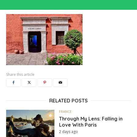
Share this article
RELATED POSTS
FRANCE
Through My Lens: Falling in
Love With Paris
2 days ago