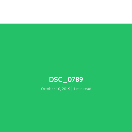
DSC_0789
October 10, 2019
1 min read