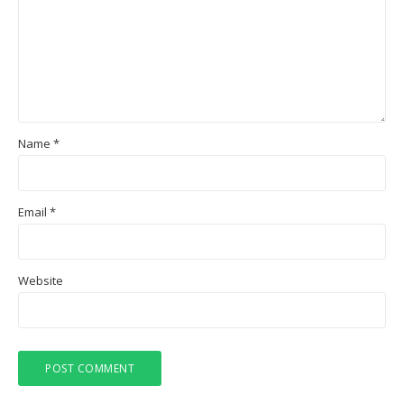
Name
*
Email
*
Website