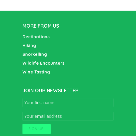
MORE FROM US
Destinations
Hiking
Snorkelling
Wildlife Encounters
Wine Tasting
JOIN OUR NEWSLETTER