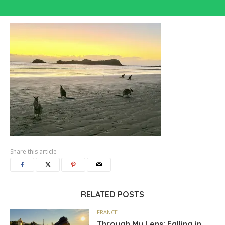
Share this article
RELATED POSTS
FRANCE
Through My Lens: Falling in