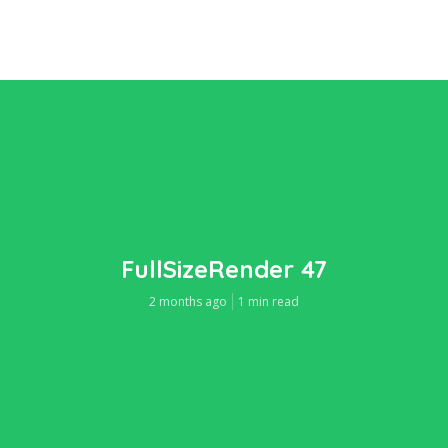
FullSizeRender 47
2 months ago
1 min read