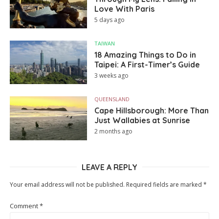
Love With Paris
5 days ago
TAIWAN
18 Amazing Things to Do in
Taipei: A First-Timer’s Guide
3 weeks ago
QUEENSLAND
Cape Hillsborough: More Than
Just Wallabies at Sunrise
2 months ago
LEAVE A REPLY
Your email address will not be published.
Required fields are marked
*
Comment
*