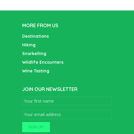
MORE FROM US
Destinations
Hiking
Snorkelling
Wildlife Encounters
Wine Tasting
JOIN OUR NEWSLETTER