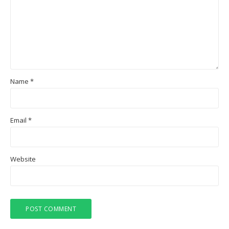
Name
*
Email
*
Website