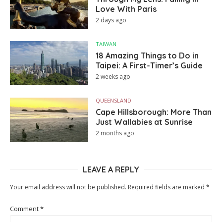
Love With Paris
2 days ago
TAIWAN
18 Amazing Things to Do in
Taipei: A First-Timer’s Guide
2 weeks ago
QUEENSLAND
Cape Hillsborough: More Than
Just Wallabies at Sunrise
2 months ago
LEAVE A REPLY
Your email address will not be published.
Required fields are marked
*
Comment
*