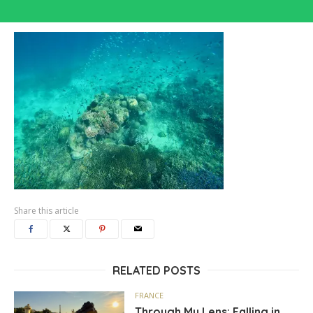
Share this article
RELATED POSTS
FRANCE
Through My Lens: Falling in