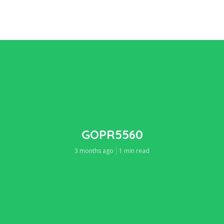
GOPR5560
3 months ago
1 min read