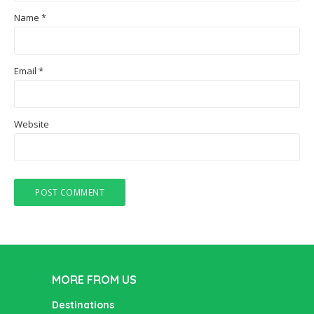
Name
*
Email
*
Website
MORE FROM US
Destinations