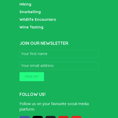
Hiking
Snorkelling
Wildlife Encounters
Wine Tasting
JOIN OUR NEWSLETTER
FOLLOW US!
Follow us on your favourite social media
platform.