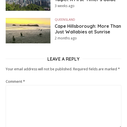
3 weeks ago
QUEENSLAND
Cape Hillsborough: More Than
Just Wallabies at Sunrise
2 months ago
LEAVE A REPLY
Your email address will not be published.
Required fields are marked
*
Comment
*