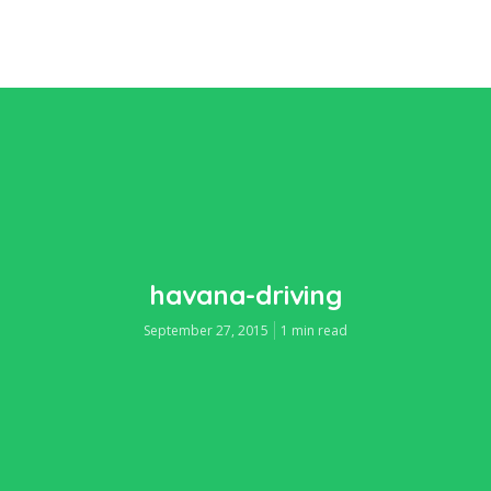
havana-driving
September 27, 2015
1 min read