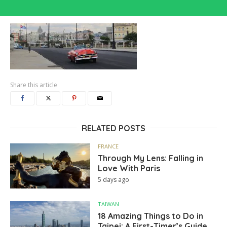
Share this article
RELATED POSTS
FRANCE
Through My Lens: Falling in
Love With Paris
5 days ago
TAIWAN
18 Amazing Things to Do in
Taipei: A First-Timer’s Guide